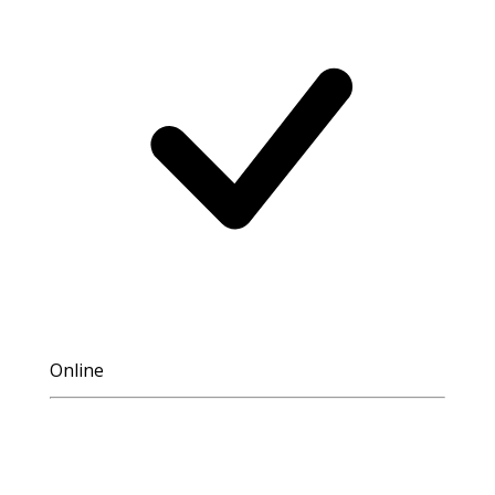
Online