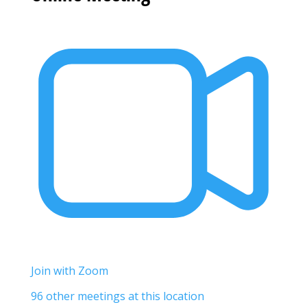
Join with Zoom
96 other meetings at this location