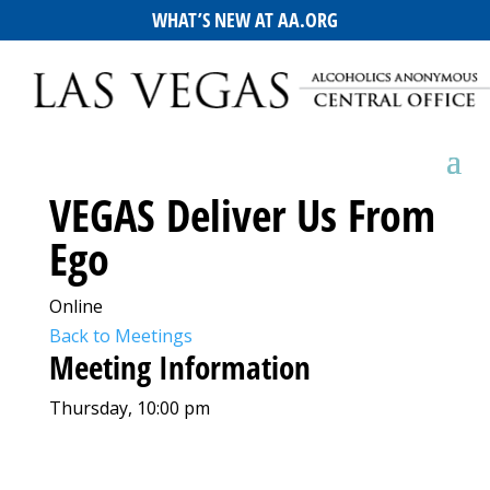
WHAT’S NEW AT AA.ORG
VEGAS Deliver Us From
Ego
Online
Back to Meetings
Meeting Information
Thursday, 10:00 pm