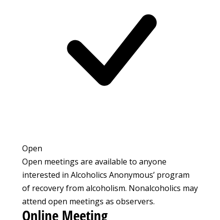
Open
Open meetings are available to anyone
interested in Alcoholics Anonymous’ program
of recovery from alcoholism. Nonalcoholics may
attend open meetings as observers.
Online Meeting