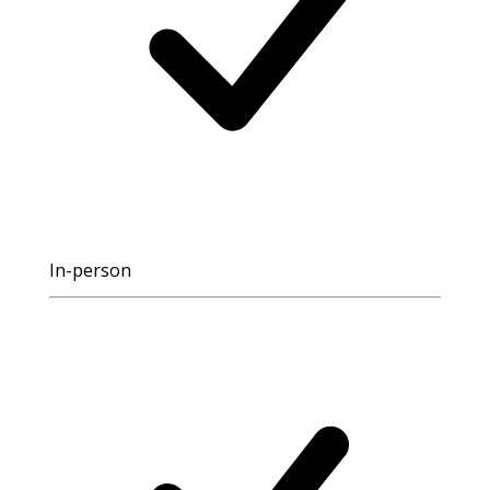
In-person