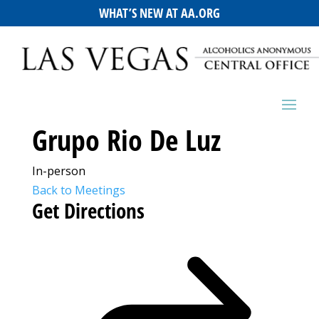
WHAT’S NEW AT AA.ORG
Grupo Rio De Luz
In-person
Back to Meetings
Get Directions