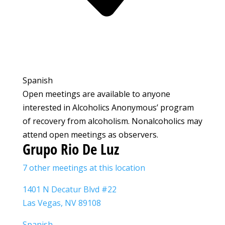
Spanish
Open meetings are available to anyone
interested in Alcoholics Anonymous’ program
of recovery from alcoholism. Nonalcoholics may
attend open meetings as observers.
Grupo Rio De Luz
7 other meetings at this location
1401 N Decatur Blvd #22
Las Vegas, NV 89108
Spanish