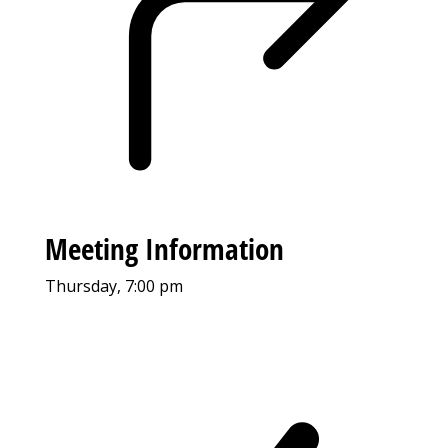
Meeting Information
Thursday, 7:00 pm