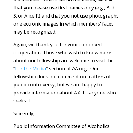
that you please use first names only (e.g., Bob
S. or Alice F.) and that you not use photographs
or electronic images in which members’ faces
may be recognized.
Again, we thank you for your continued
cooperation. Those who wish to know more
about our fellowship are welcome to visit the
“
For the Media
” section of AA.org. Our
fellowship does not comment on matters of
public controversy, but we are happy to
provide information about A.A. to anyone who
seeks it.
Sincerely,
Public Information Committee of Alcoholics