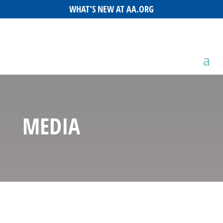
WHAT’S NEW AT AA.ORG
MEDIA