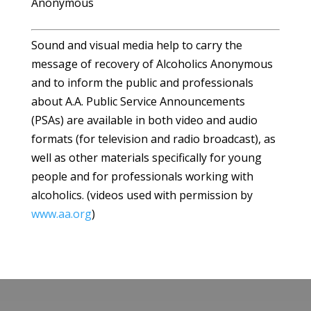
Anonymous
Sound and visual media help to carry the
message of recovery of Alcoholics Anonymous
and to inform the public and professionals
about A.A. Public Service Announcements
(PSAs) are available in both video and audio
formats (for television and radio broadcast), as
well as other materials specifically for young
people and for professionals working with
alcoholics. (videos used with permission by
www.aa.org
)