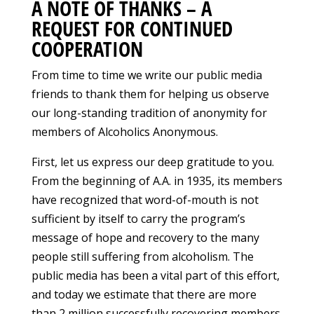
A NOTE OF THANKS – A
REQUEST FOR CONTINUED
COOPERATION
From time to time we write our public media
friends to thank them for helping us observe
our long-standing tradition of anonymity for
members of Alcoholics Anonymous.
First, let us express our deep gratitude to you.
From the beginning of A.A. in 1935, its members
have recognized that word-of-mouth is not
sufficient by itself to carry the program’s
message of hope and recovery to the many
people still suffering from alcoholism. The
public media has been a vital part of this effort,
and today we estimate that there are more
than 2 million successfully recovering members