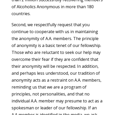
of Alcoholics Anonymous in more than 180
countries.
Second, we respectfully request that you
continue to cooperate with us in maintaining
the anonymity of A.A. members. The principle
of anonymity is a basic tenet of our fellowship.
Those who are reluctant to seek our help may
overcome their fear if they are confident that
their anonymity will be respected. In addition,
and perhaps less understood, our tradition of
anonymity acts as a restraint on A.A. members,
reminding us that we are a program of
principles, not personalities, and that no
individual A.A. member may presume to act as a
spokesman or leader of our fellowship. If an
A.A member is identified in the media, we ask