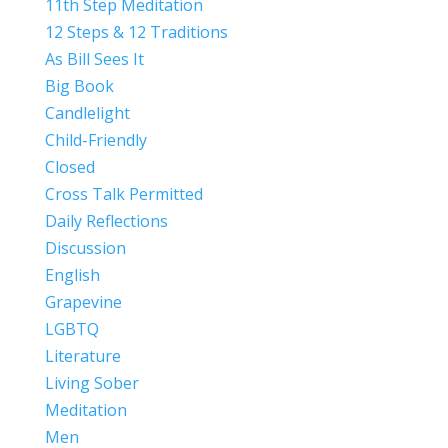
11th Step Meditation
12 Steps & 12 Traditions
As Bill Sees It
Big Book
Candlelight
Child-Friendly
Closed
Cross Talk Permitted
Daily Reflections
Discussion
English
Grapevine
LGBTQ
Literature
Living Sober
Meditation
Men