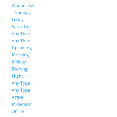
Wednesday
Thursday
Friday
Saturday
Any Time
Any Time
Upcoming
Morning
Midday
Evening
Night
Any Type
Any Type
Active
In-person
Online