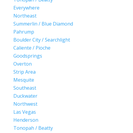
Everywhere
Northeast
Summerlin / Blue Diamond
Pahrump
Boulder City / Searchlight
Caliente / Pioche
Goodsprings
Overton
Strip Area
Mesquite
Southeast
Duckwater
Northwest
Las Vegas
Henderson
Tonopah / Beatty