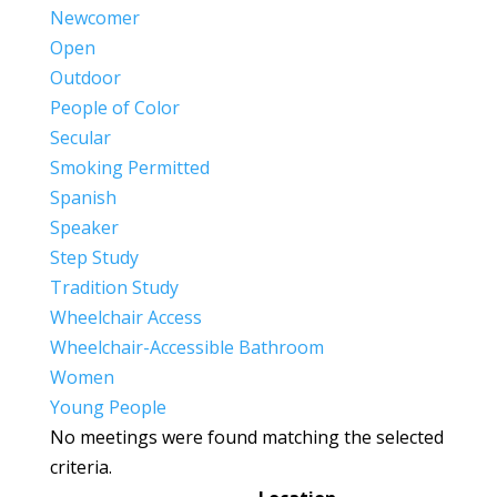
Newcomer
Open
Outdoor
People of Color
Secular
Smoking Permitted
Spanish
Speaker
Step Study
Tradition Study
Wheelchair Access
Wheelchair-Accessible Bathroom
Women
Young People
No meetings were found matching the selected
criteria.