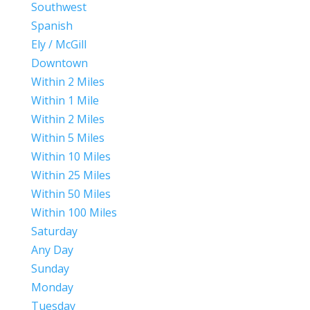
Southwest
Spanish
Ely / McGill
Downtown
Within 2 Miles
Within 1 Mile
Within 2 Miles
Within 5 Miles
Within 10 Miles
Within 25 Miles
Within 50 Miles
Within 100 Miles
Saturday
Any Day
Sunday
Monday
Tuesday