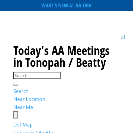
WHAT’S NEW AT AA.ORG
Today's AA Meetings
in Tonopah / Beatty
Search
Near Location
Near Me
List
Map
Tonopah / Beatty