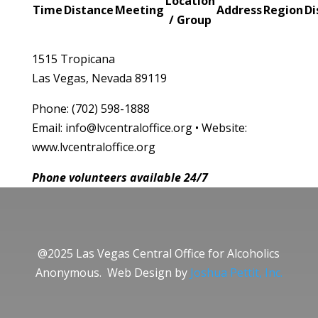
Location
Time
Distance
Meeting
Address
Region
Di
/ Group
1515 Tropicana
Las Vegas, Nevada 89119
Phone: (702) 598-1888
Email: info@lvcentraloffice.org • Website:
www.lvcentraloffice.org
Phone volunteers available 24/7
@2025 Las Vegas Central Office for Alcoholics
Anonymous. Web Design by
Joshua Pettit, Inc.