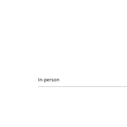
In-person