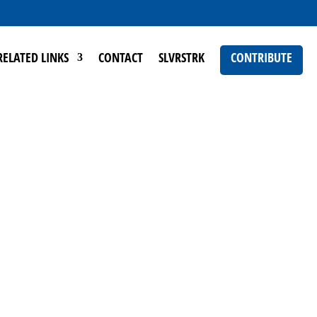
RELATED LINKS
CONTACT
SLVRSTRK
CONTRIBUTE