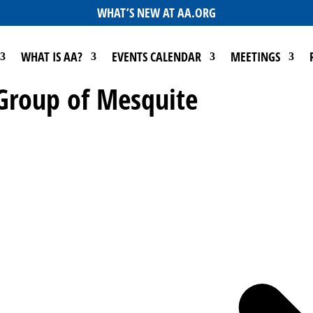
WHAT’S NEW AT AA.ORG
WHAT IS AA?
EVENTS CALENDAR
MEETINGS
 Group of Mesquite