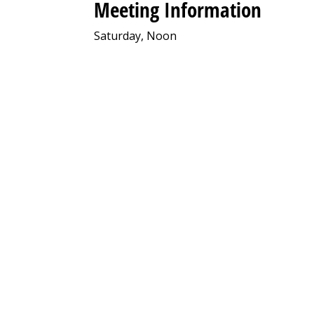
Meeting Information
Saturday, Noon