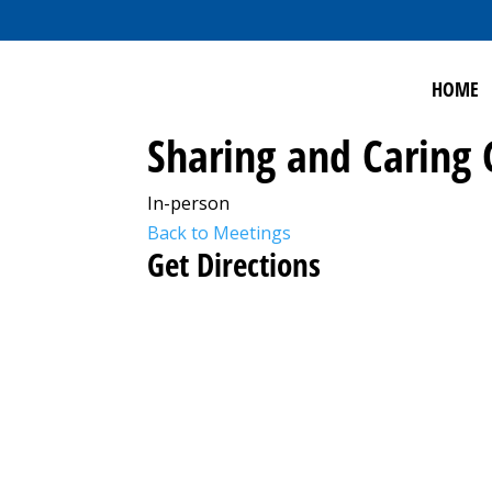
HOME
Sharing and Caring
In-person
Back to Meetings
Get Directions