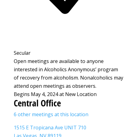
Secular
Open meetings are available to anyone
interested in Alcoholics Anonymous’ program
of recovery from alcoholism. Nonalcoholics may
attend open meetings as observers.
Begins May 4, 2024 at New Location
Central Office
6 other meetings at this location
1515 E Tropicana Ave UNIT 710
Las Vegas, NV 89119