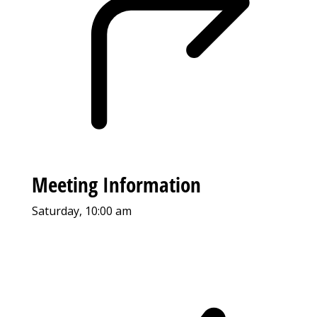
Meeting Information
Saturday, 10:00 am