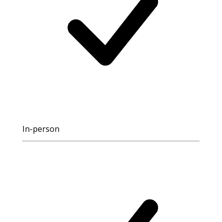
In-person