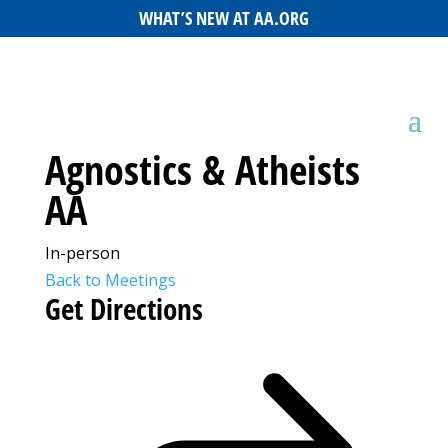
WHAT’S NEW AT AA.ORG
Agnostics & Atheists
AA
In-person
Back to Meetings
Get Directions