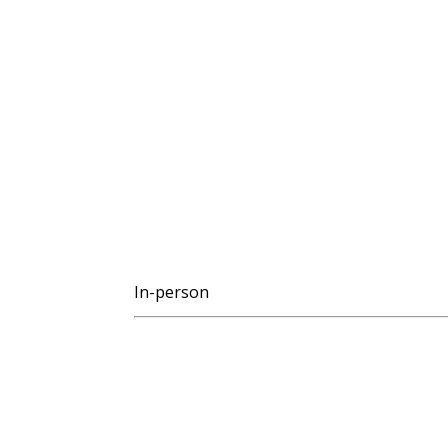
In-person