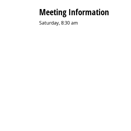
Meeting Information
Saturday, 8:30 am