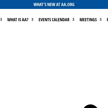
WHAT’S NEW AT AA.ORG
WHAT IS AA?
EVENTS CALENDAR
MEETINGS