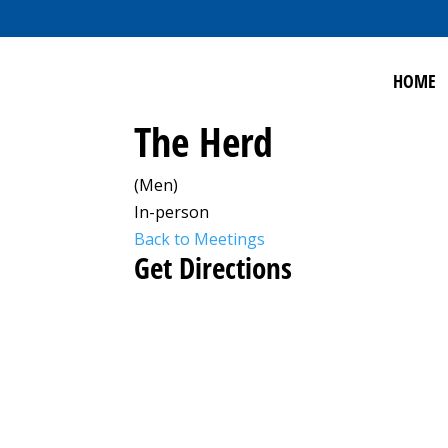
HOME
The Herd
(Men)
In-person
Back to Meetings
Get Directions