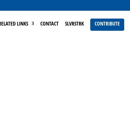
RELATED LINKS
CONTACT
SLVRSTRK
CONTRIBUTE