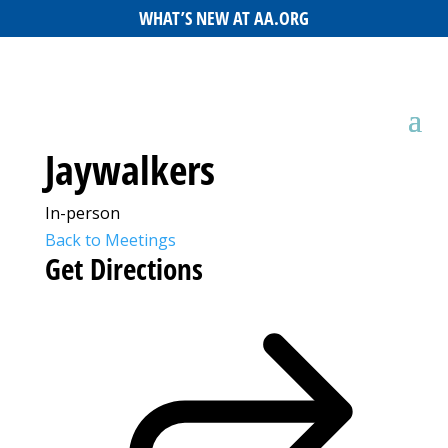
WHAT’S NEW AT AA.ORG
Jaywalkers
In-person
Back to Meetings
Get Directions