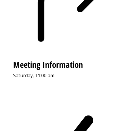
Meeting Information
Saturday, 11:00 am