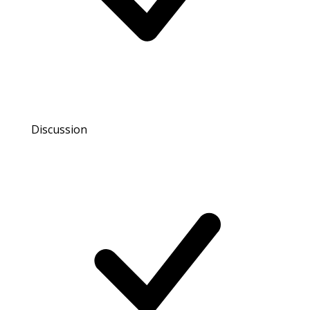
Discussion