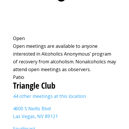
Open
Open meetings are available to anyone
interested in Alcoholics Anonymous’ program
of recovery from alcoholism. Nonalcoholics may
attend open meetings as observers.
Patio
Triangle Club
44 other meetings at this location
4600 S Nellis Blvd
Las Vegas, NV 89121
Southeast