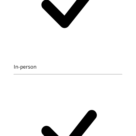
In-person