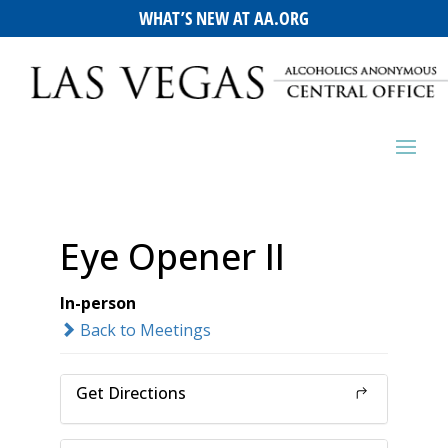
WHAT’S NEW AT AA.ORG
Eye Opener II
In-person
Back to Meetings
Get Directions