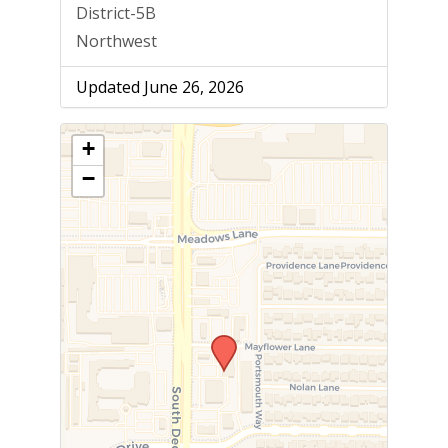
District-5B
Northwest
Updated June 26, 2026
+
−