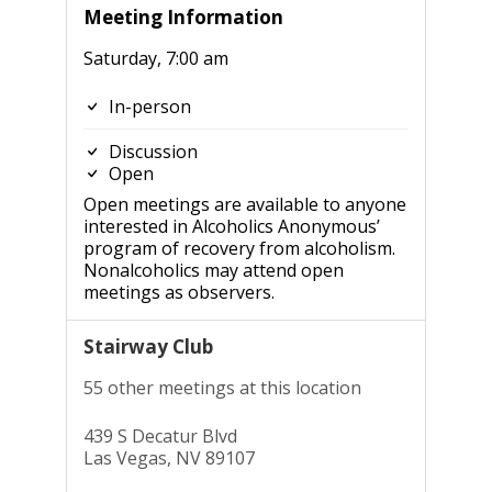
Meeting Information
Saturday, 7:00 am
In-person
Discussion
Open
Open meetings are available to anyone
interested in Alcoholics Anonymous’
program of recovery from alcoholism.
Nonalcoholics may attend open
meetings as observers.
Stairway Club
55 other meetings at this location
439 S Decatur Blvd
Las Vegas, NV 89107