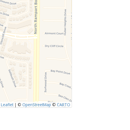
Leaflet
|
©
OpenStreetMap
©
CARTO