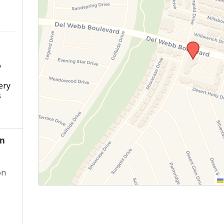
o
s
ery
s
an
on