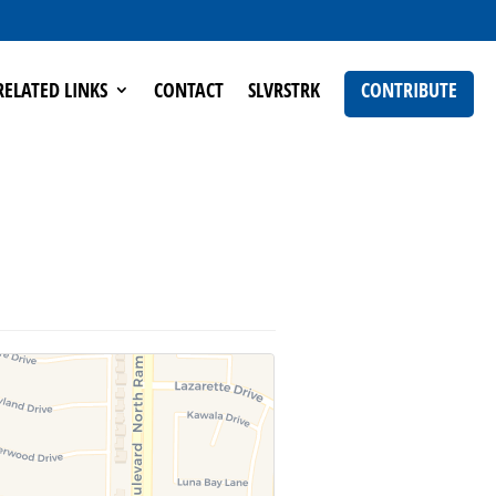
RELATED LINKS
CONTACT
SLVRSTRK
CONTRIBUTE