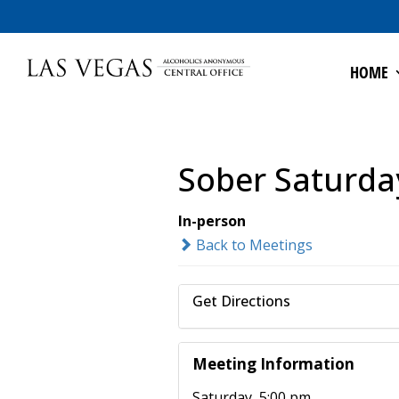
HOME
Sober Saturda
In-person
Back to Meetings
Get Directions
Meeting Information
Saturday, 5:00 pm