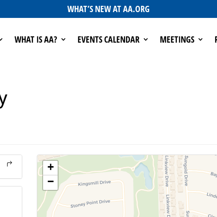
WHAT’S NEW AT AA.ORG
WHAT IS AA?
EVENTS CALENDAR
MEETINGS
y
+
−