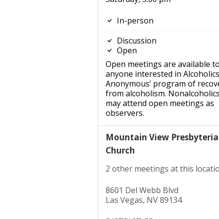
In-person
Discussion
Open
Open meetings are available t
anyone interested in Alcoholic
Anonymous’ program of recov
from alcoholism. Nonalcoholic
may attend open meetings as
observers.
Mountain View Presbyteri
Church
2 other meetings at this locati
8601 Del Webb Blvd
Las Vegas, NV 89134