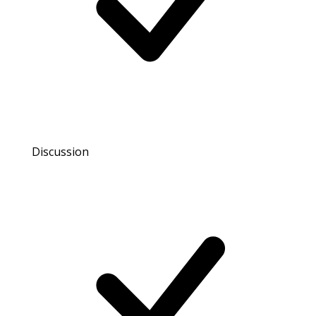
Discussion