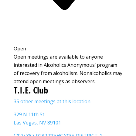
Open
Open meetings are available to anyone
interested in Alcoholics Anonymous’ program
of recovery from alcoholism. Nonalcoholics may
attend open meetings as observers.
T.I.E. Club
35 other meetings at this location
329 N 11th St
Las Vegas, NV 89101
(702) 387-9282 ***HCA*** DISTRICT-1