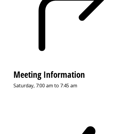
Meeting Information
Saturday, 7:00 am to 7:45 am