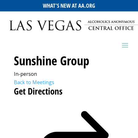
WHAT’S NEW AT AA.ORG
Sunshine Group
In-person
Back to Meetings
Get Directions