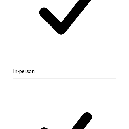
In-person