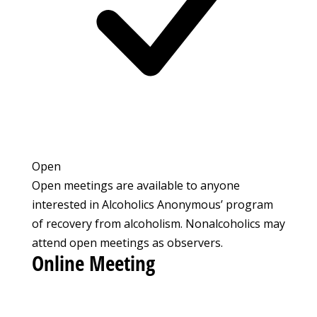
Open
Open meetings are available to anyone
interested in Alcoholics Anonymous’ program
of recovery from alcoholism. Nonalcoholics may
attend open meetings as observers.
Online Meeting