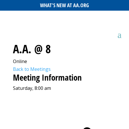
WHAT’S NEW AT AA.ORG
A.A. @ 8
Online
Back to Meetings
Meeting Information
Saturday, 8:00 am