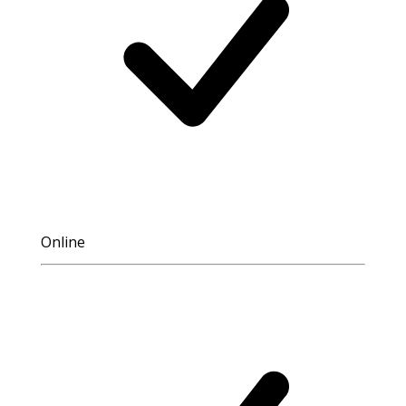
Online