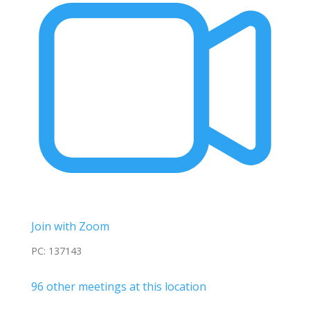
Join with Zoom
PC: 137143
96 other meetings at this location