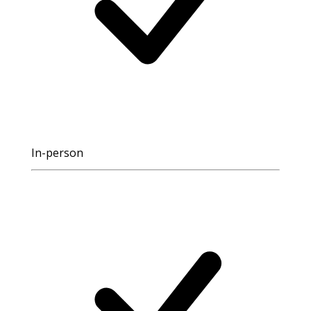
In-person