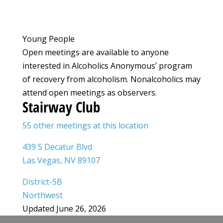
Young People
Open meetings are available to anyone
interested in Alcoholics Anonymous’ program
of recovery from alcoholism. Nonalcoholics may
attend open meetings as observers.
Stairway Club
55 other meetings at this location
439 S Decatur Blvd
Las Vegas, NV 89107
District-5B
Northwest
Updated June 26, 2026