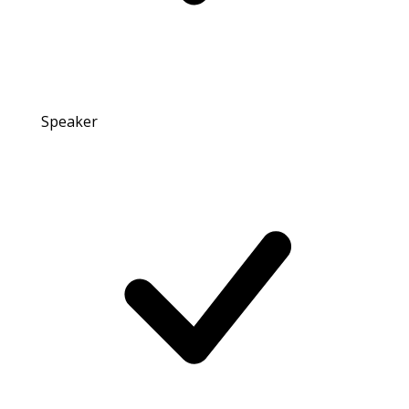
Speaker