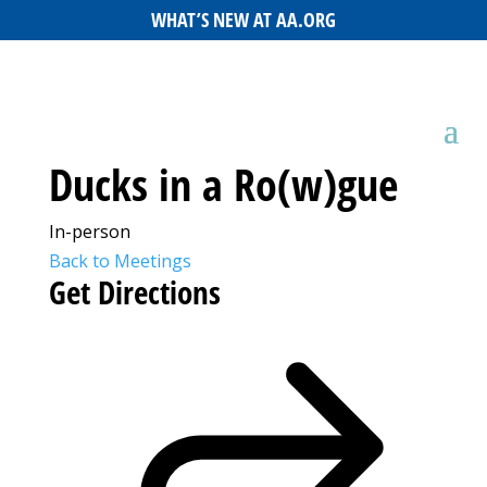
WHAT’S NEW AT AA.ORG
Ducks in a Ro(w)gue
In-person
Back to Meetings
Get Directions