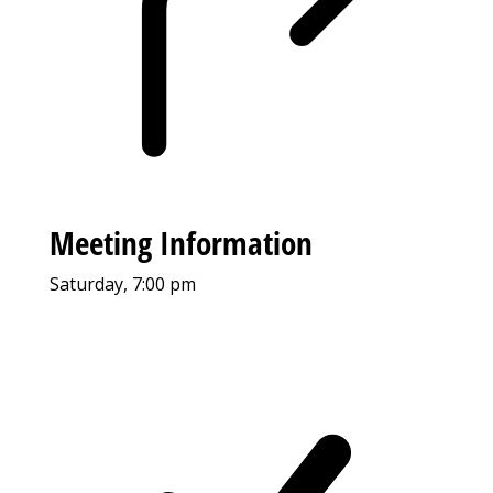
Meeting Information
Saturday, 7:00 pm