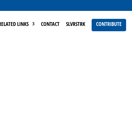
RELATED LINKS
CONTACT
SLVRSTRK
CONTRIBUTE