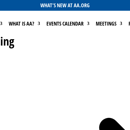
WHAT’S NEW AT AA.ORG
WHAT IS AA?
EVENTS CALENDAR
MEETINGS
ing