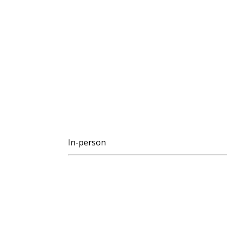
In-person