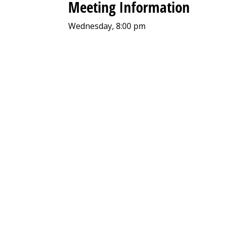
Meeting Information
Wednesday, 8:00 pm