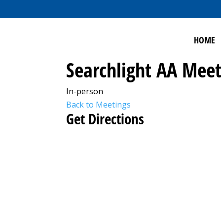
HOME
Searchlight AA Meet
In-person
Back to Meetings
Get Directions