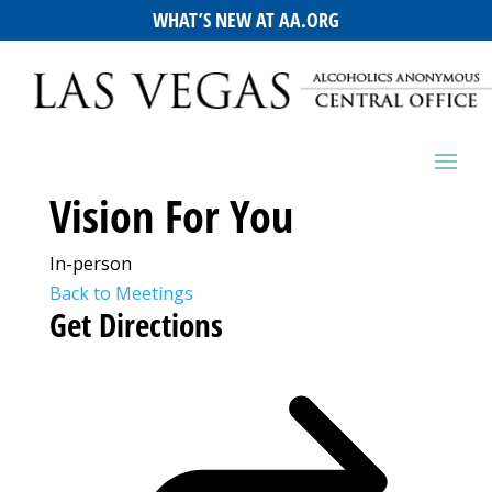
WHAT’S NEW AT AA.ORG
Vision For You
In-person
Back to Meetings
Get Directions