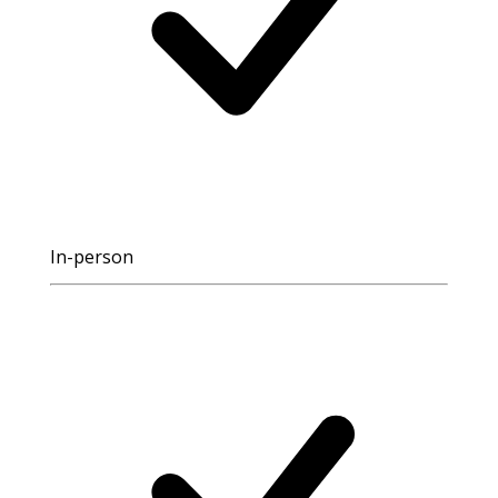
In-person