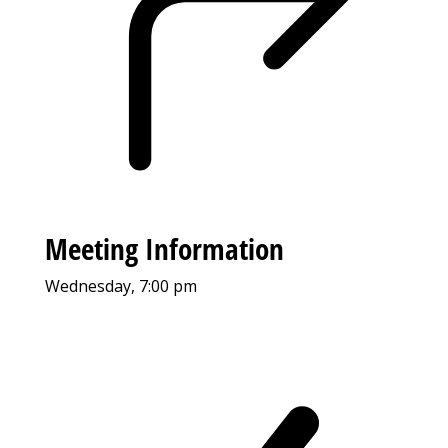
Meeting Information
Wednesday, 7:00 pm