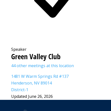
Speaker
Green Valley Club
44 other meetings at this location
1481 W Warm Springs Rd #137
Henderson, NV 89014
District-1
Updated June 26, 2026