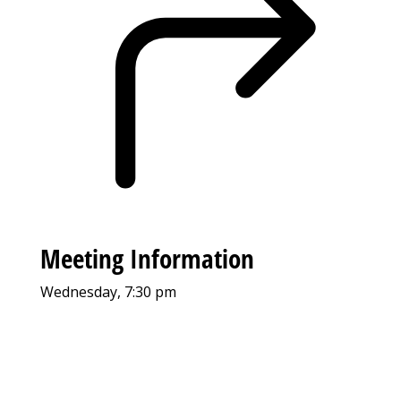
Meeting Information
Wednesday, 7:30 pm