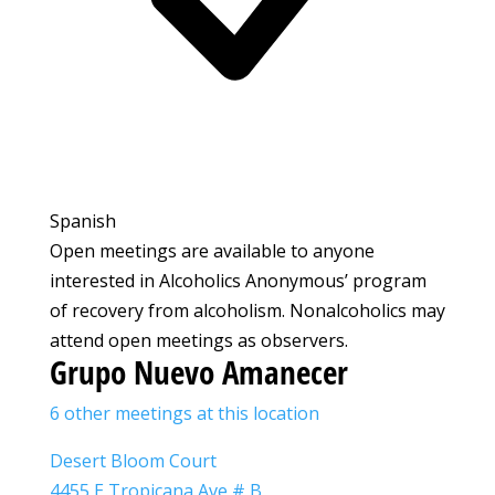
Spanish
Open meetings are available to anyone
interested in Alcoholics Anonymous’ program
of recovery from alcoholism. Nonalcoholics may
attend open meetings as observers.
Grupo Nuevo Amanecer
6 other meetings at this location
Desert Bloom Court
4455 E Tropicana Ave # B