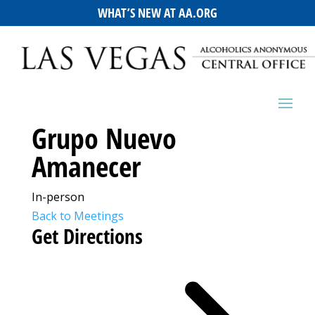
WHAT’S NEW AT AA.ORG
Grupo Nuevo
Amanecer
In-person
Back to Meetings
Get Directions