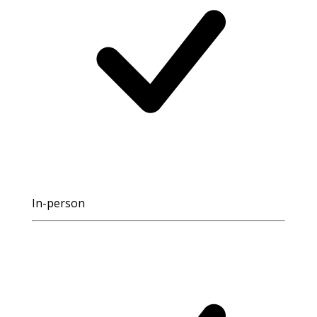
In-person