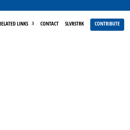
RELATED LINKS
CONTACT
SLVRSTRK
CONTRIBUTE