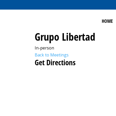
HOME
Grupo Libertad
In-person
Back to Meetings
Get Directions