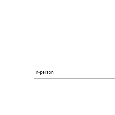
In-person