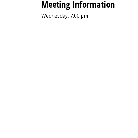
Meeting Information
Wednesday, 7:00 pm