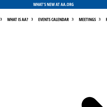
WHAT’S NEW AT AA.ORG
WHAT IS AA?
EVENTS CALENDAR
MEETINGS