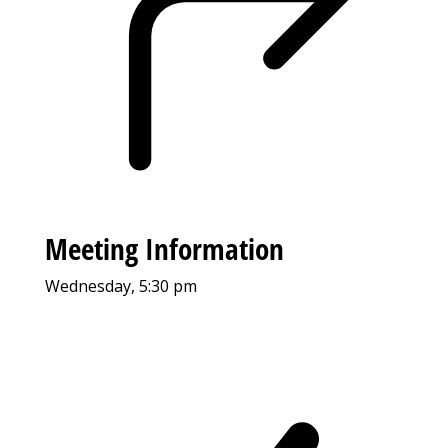
Meeting Information
Wednesday, 5:30 pm