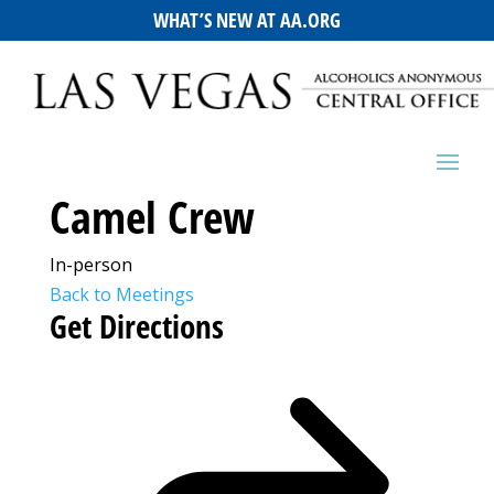
WHAT’S NEW AT AA.ORG
Camel Crew
In-person
Back to Meetings
Get Directions