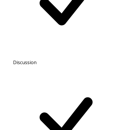
Discussion