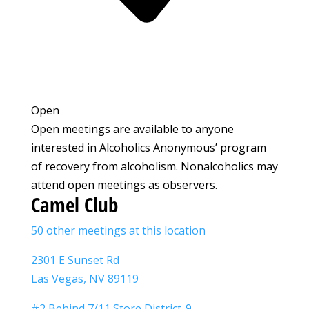
Open
Open meetings are available to anyone
interested in Alcoholics Anonymous’ program
of recovery from alcoholism. Nonalcoholics may
attend open meetings as observers.
Camel Club
50 other meetings at this location
2301 E Sunset Rd
Las Vegas, NV 89119
#2 Behind 7/11 Store District-9