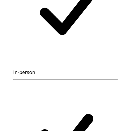
In-person