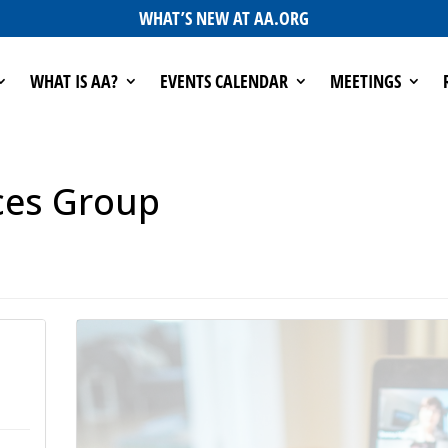
WHAT’S NEW AT AA.ORG
WHAT IS AA?
EVENTS CALENDAR
MEETINGS
ces Group