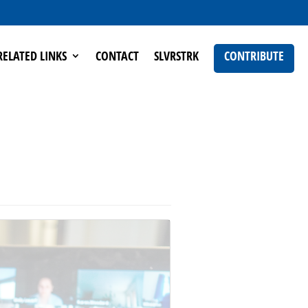
RELATED LINKS
CONTACT
SLVRSTRK
CONTRIBUTE