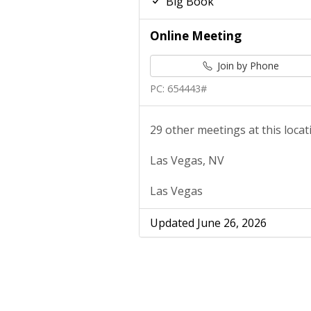
Big Book
Online Meeting
Join by Phone
PC: 654443#
29 other meetings at this locat
Las Vegas, NV
Las Vegas
Updated June 26, 2026