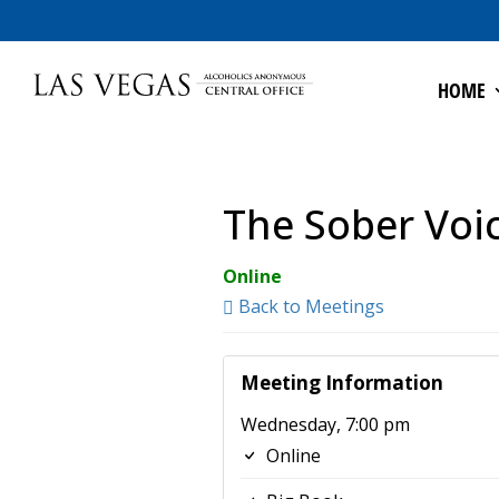
HOME
The Sober Voi
Online
Back to Meetings
Meeting Information
Wednesday, 7:00 pm
Online