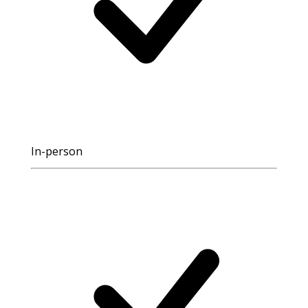
In-person