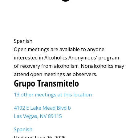
Spanish
Open meetings are available to anyone
interested in Alcoholics Anonymous’ program
of recovery from alcoholism. Nonalcoholics may
attend open meetings as observers.
Grupo Transmitelo
13 other meetings at this location
4102 E Lake Mead Blvd b
Las Vegas, NV 89115
Spanish
Updated June 26, 2026