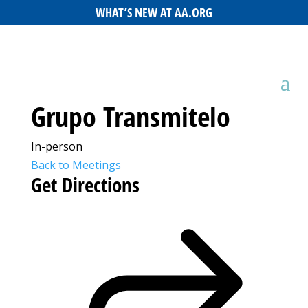
WHAT’S NEW AT AA.ORG
Grupo Transmitelo
In-person
Back to Meetings
Get Directions