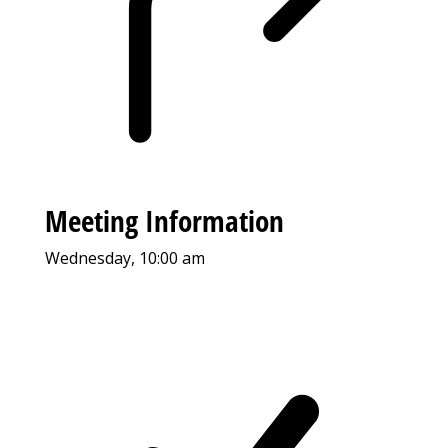
Meeting Information
Wednesday, 10:00 am