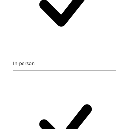
In-person