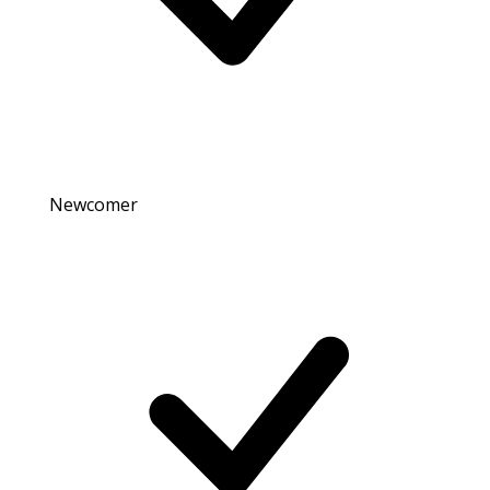
Newcomer