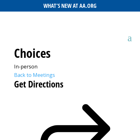
WHAT’S NEW AT AA.ORG
Choices
In-person
Back to Meetings
Get Directions