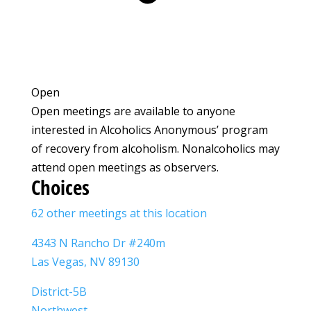
Open
Open meetings are available to anyone
interested in Alcoholics Anonymous’ program
of recovery from alcoholism. Nonalcoholics may
attend open meetings as observers.
Choices
62 other meetings at this location
4343 N Rancho Dr #240m
Las Vegas, NV 89130
District-5B
Northwest