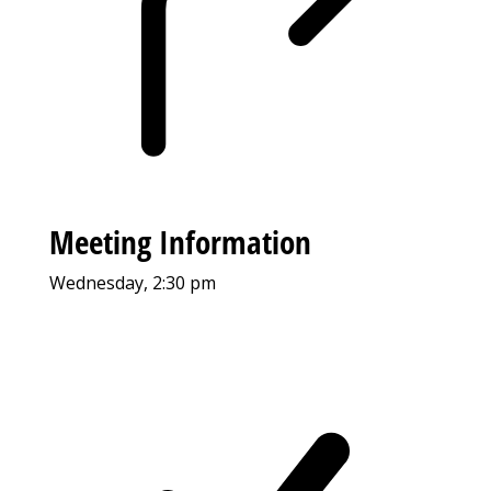
Meeting Information
Wednesday, 2:30 pm