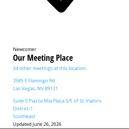
Newcomer
Our Meeting Place
34 other meetings at this location
2585 E Flamingo Rd
Las Vegas, NV 89121
Suite 5 Piazza Mia Plaza S/E of St. Viators
District-1
Southeast
Updated June 26, 2026