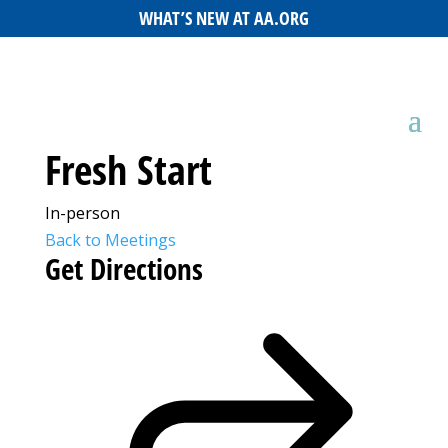
WHAT’S NEW AT AA.ORG
Fresh Start
In-person
Back to Meetings
Get Directions