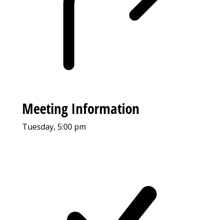
Meeting Information
Tuesday, 5:00 pm