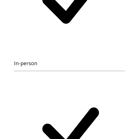
In-person