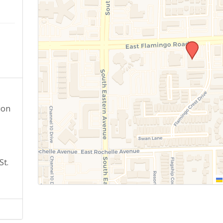
ion
St.