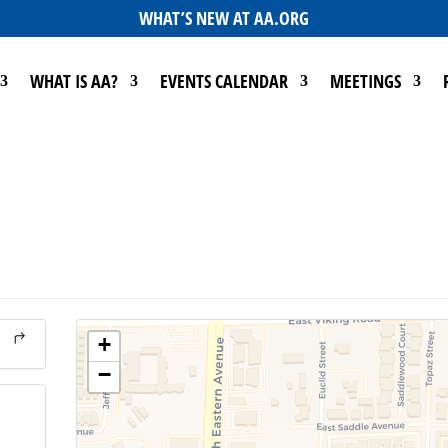
WHAT’S NEW AT AA.ORG
WHAT IS AA?
EVENTS CALENDAR
MEETINGS
+
−