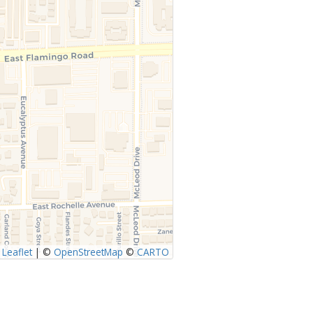
Leaflet
|
©
OpenStreetMap
©
CARTO