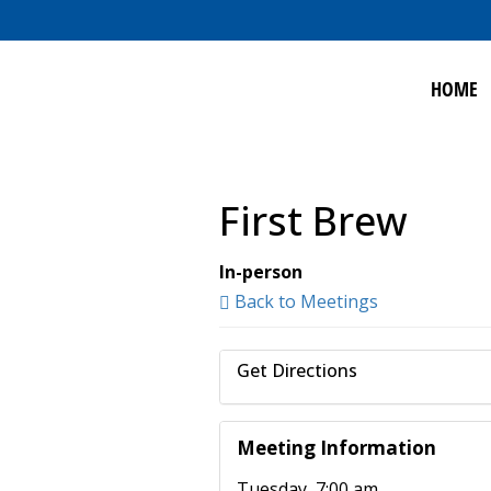
HOME
First Brew
In-person
Back to Meetings
Get Directions
Meeting Information
Tuesday, 7:00 am