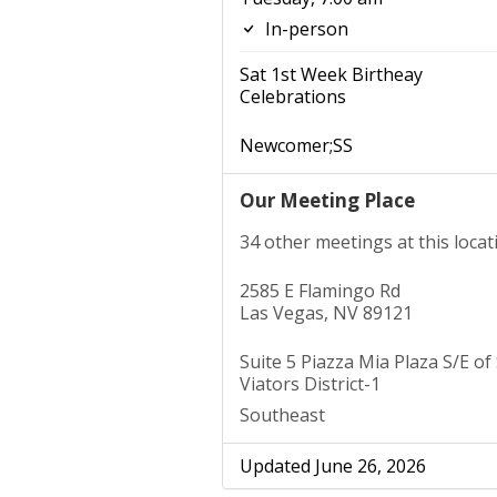
In-person
Sat 1st Week Birtheay
Celebrations
Newcomer;SS
Our Meeting Place
34 other meetings at this locat
2585 E Flamingo Rd
Las Vegas, NV 89121
Suite 5 Piazza Mia Plaza S/E of 
Viators District-1
Southeast
Updated June 26, 2026