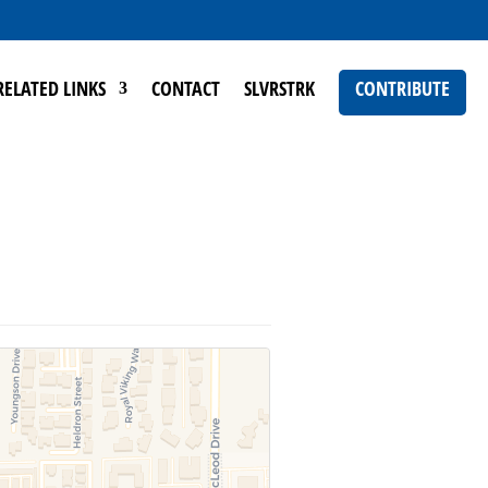
RELATED LINKS
CONTACT
SLVRSTRK
CONTRIBUTE