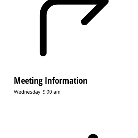
Meeting Information
Wednesday, 9:00 am