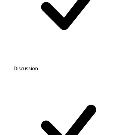
Discussion