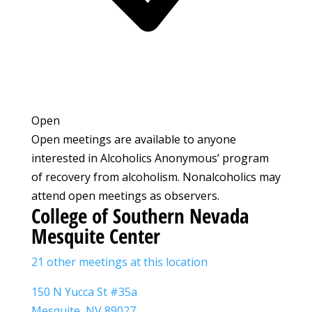
Open
Open meetings are available to anyone
interested in Alcoholics Anonymous’ program
of recovery from alcoholism. Nonalcoholics may
attend open meetings as observers.
College of Southern Nevada
Mesquite Center
21 other meetings at this location
150 N Yucca St #35a
Mesquite, NV 89027