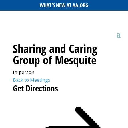
WHAT’S NEW AT AA.ORG
Sharing and Caring
Group of Mesquite
In-person
Back to Meetings
Get Directions