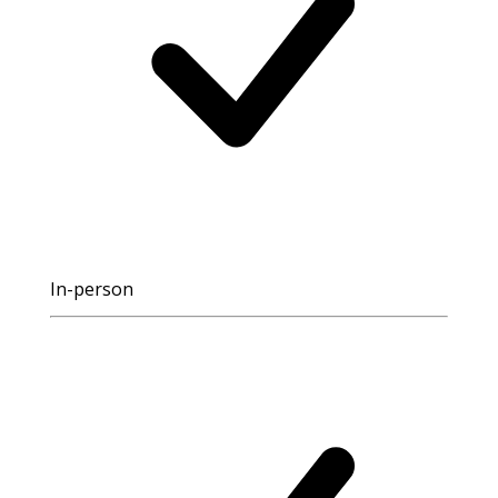
In-person