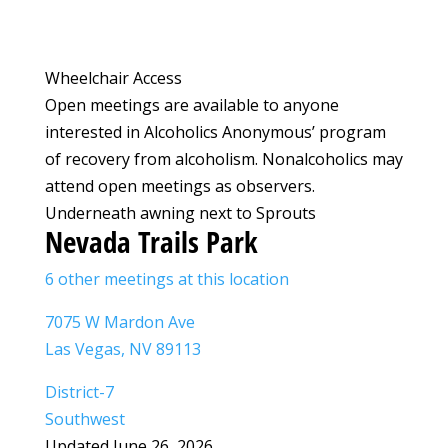
Wheelchair Access
Open meetings are available to anyone
interested in Alcoholics Anonymous’ program
of recovery from alcoholism. Nonalcoholics may
attend open meetings as observers.
Underneath awning next to Sprouts
Nevada Trails Park
6 other meetings at this location
7075 W Mardon Ave
Las Vegas, NV 89113
District-7
Southwest
Updated June 26, 2026