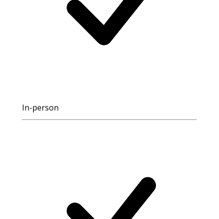
In-person