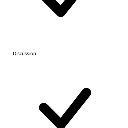
Discussion