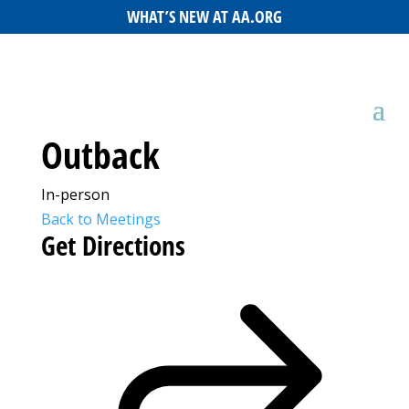
WHAT’S NEW AT AA.ORG
Outback
In-person
Back to Meetings
Get Directions