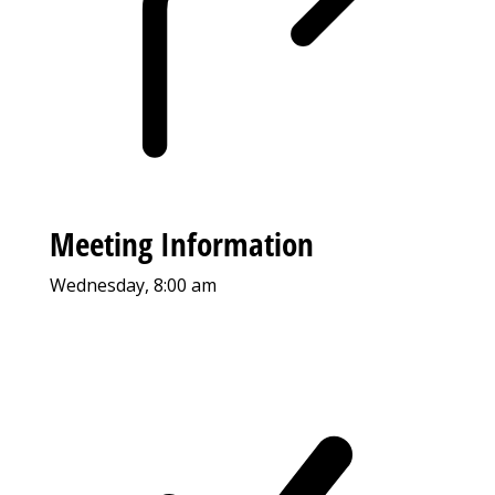
Meeting Information
Wednesday, 8:00 am