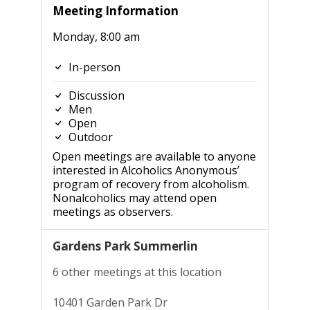
Meeting Information
Monday, 8:00 am
In-person
Discussion
Men
Open
Outdoor
Open meetings are available to anyone
interested in Alcoholics Anonymous’
program of recovery from alcoholism.
Nonalcoholics may attend open
meetings as observers.
Gardens Park Summerlin
6 other meetings at this location
10401 Garden Park Dr