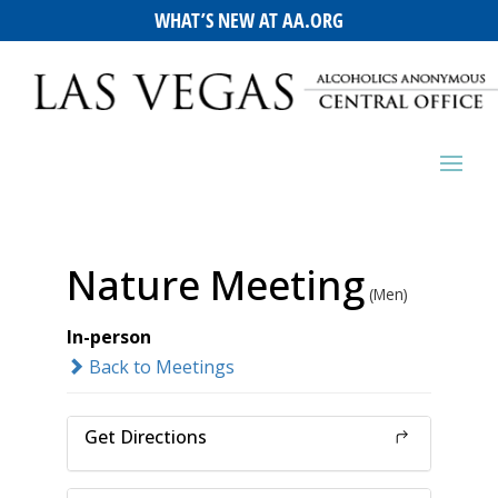
WHAT’S NEW AT AA.ORG
Nature Meeting
(Men)
In-person
Back to Meetings
Get Directions