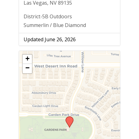
Las Vegas, NV 89135
District-5B Outdoors
Summerlin / Blue Diamond
Updated June 26, 2026
+
−