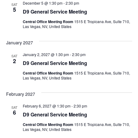
December 5 @ 1:30 pm
-
2:30 pm
SAT
5
D9 General Service Meeting
Central Office Meeting Room
1515 E Tropicana Ave, Suite 710,
Las Vegas, NV, United States
January 2027
January 2, 2027 @ 1:30 pm
-
2:30 pm
SAT
2
D9 General Service Meeting
Central Office Meeting Room
1515 E Tropicana Ave, Suite 710,
Las Vegas, NV, United States
February 2027
February 6, 2027 @ 1:30 pm
-
2:30 pm
SAT
6
D9 General Service Meeting
Central Office Meeting Room
1515 E Tropicana Ave, Suite 710,
Las Vegas, NV, United States