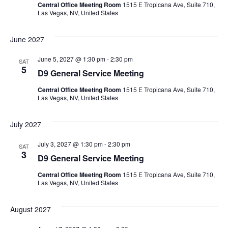
Central Office Meeting Room
1515 E Tropicana Ave, Suite 710,
Las Vegas, NV, United States
June 2027
June 5, 2027 @ 1:30 pm
-
2:30 pm
SAT
5
D9 General Service Meeting
Central Office Meeting Room
1515 E Tropicana Ave, Suite 710,
Las Vegas, NV, United States
July 2027
July 3, 2027 @ 1:30 pm
-
2:30 pm
SAT
3
D9 General Service Meeting
Central Office Meeting Room
1515 E Tropicana Ave, Suite 710,
Las Vegas, NV, United States
August 2027