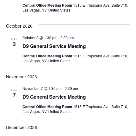
Central Office Meeting Room
1515 E Tropicana Ave, Suite 710,
Las Vegas, NV, United States
October 2026
October 3 @ 1:30 pm
-
2:30 pm
SAT
3
D9 General Service Meeting
Central Office Meeting Room
1515 E Tropicana Ave, Suite 710,
Las Vegas, NV, United States
November 2026
November 7 @ 1:30 pm
-
2:30 pm
SAT
7
D9 General Service Meeting
Central Office Meeting Room
1515 E Tropicana Ave, Suite 710,
Las Vegas, NV, United States
December 2026