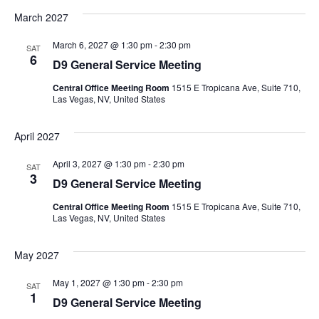
March 2027
March 6, 2027 @ 1:30 pm
-
2:30 pm
SAT
6
D9 General Service Meeting
Central Office Meeting Room
1515 E Tropicana Ave, Suite 710,
Las Vegas, NV, United States
April 2027
April 3, 2027 @ 1:30 pm
-
2:30 pm
SAT
3
D9 General Service Meeting
Central Office Meeting Room
1515 E Tropicana Ave, Suite 710,
Las Vegas, NV, United States
May 2027
May 1, 2027 @ 1:30 pm
-
2:30 pm
SAT
1
D9 General Service Meeting