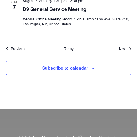
August 7, 2027 @ 1:30 pm
-
2:30 pm
SAT
7
D9 General Service Meeting
Central Office Meeting Room
1515 E Tropicana Ave, Suite 710,
Las Vegas, NV, United States
Events
Event
Previous
Today
Next
Subscribe to calendar