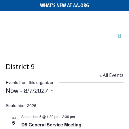
WHAT’S NEW AT AA.ORG
District 9
« All Events
Events from this organizer
Now
 - 
8/7/2027
Select
September 2026
date.
September 5 @ 1:30 pm
-
2:30 pm
SAT
5
D9 General Service Meeting