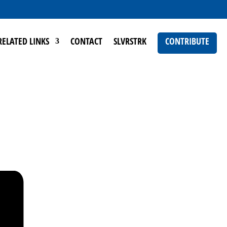
RELATED LINKS
CONTACT
SLVRSTRK
CONTRIBUTE