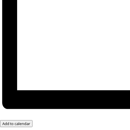
Add to calendar