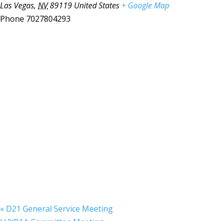
Las Vegas
,
NV
89119
United States
+ Google Map
Phone
7027804293
«
D21 General Service Meeting