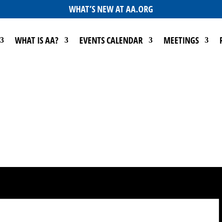
WHAT’S NEW AT AA.ORG
WHAT IS AA?
EVENTS CALENDAR
MEETINGS