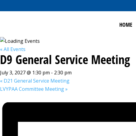
HOME
« All Events
D9 General Service Meeting
July 3, 2027 @ 1:30 pm
-
2:30 pm
«
D21 General Service Meeting
LVYPAA Committee Meeting
»