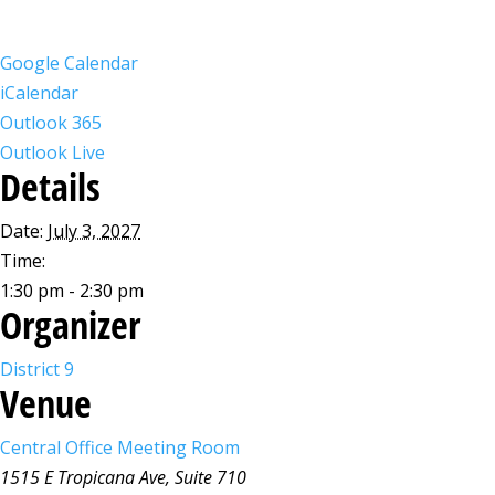
Google Calendar
iCalendar
Outlook 365
Outlook Live
Details
Date:
July 3, 2027
Time:
1:30 pm - 2:30 pm
Organizer
District 9
Venue
Central Office Meeting Room
1515 E Tropicana Ave, Suite 710