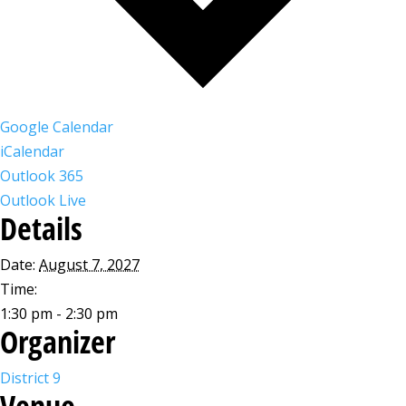
Google Calendar
iCalendar
Outlook 365
Outlook Live
Details
Date:
August 7, 2027
Time:
1:30 pm - 2:30 pm
Organizer
District 9
Venue