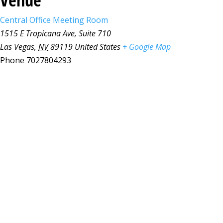
Central Office Meeting Room
1515 E Tropicana Ave, Suite 710
Las Vegas
,
NV
89119
United States
+ Google Map
Phone
7027804293