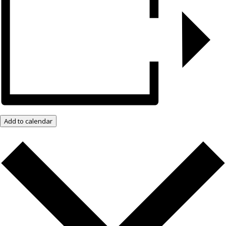
Add to calendar