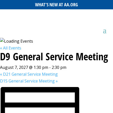
WHAT’S NEW AT AA.ORG
« All Events
D9 General Service Meeting
August 7, 2027 @ 1:30 pm
-
2:30 pm
«
D21 General Service Meeting
D15 General Service Meeting
»