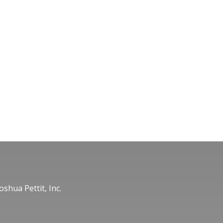
oshua Pettit, Inc.