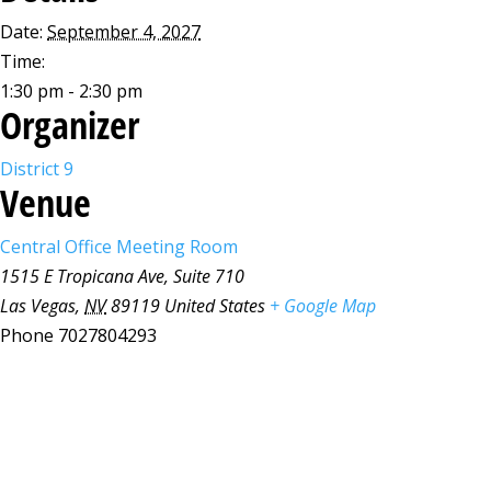
Date:
September 4, 2027
Time:
1:30 pm - 2:30 pm
Organizer
District 9
Venue
Central Office Meeting Room
1515 E Tropicana Ave, Suite 710
Las Vegas
,
NV
89119
United States
+ Google Map
Phone
7027804293