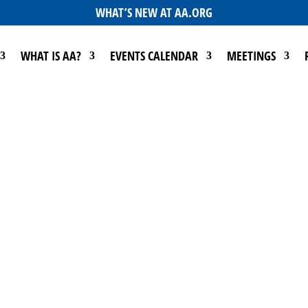
WHAT’S NEW AT AA.ORG
WHAT IS AA?
EVENTS CALENDAR
MEETINGS