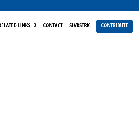
RELATED LINKS
CONTACT
SLVRSTRK
CONTRIBUTE