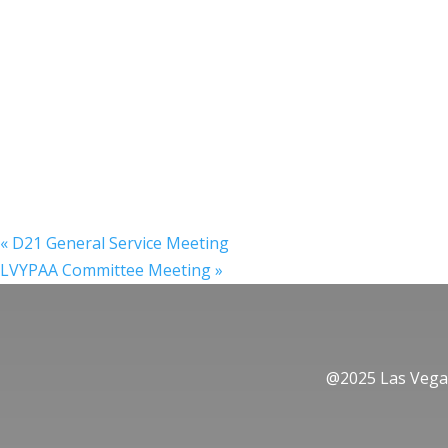
«
D21 General Service Meeting
LVYPAA Committee Meeting
»
@2025 Las Vegas