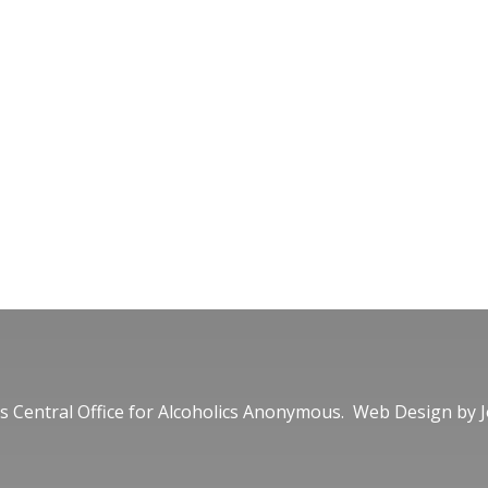
 Central Office for Alcoholics Anonymous. Web Design by
J