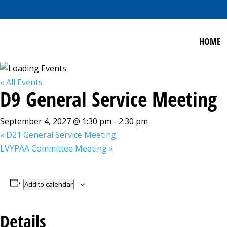
HOME
« All Events
D9 General Service Meeting
September 4, 2027 @ 1:30 pm
-
2:30 pm
«
D21 General Service Meeting
LVYPAA Committee Meeting
»
Add to calendar
Details