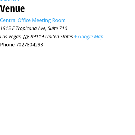
Venue
Central Office Meeting Room
1515 E Tropicana Ave, Suite 710
Las Vegas
,
NV
89119
United States
+ Google Map
Phone
7027804293