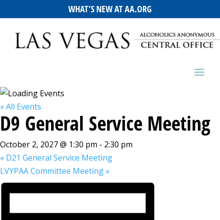
WHAT’S NEW AT AA.ORG
« All Events
D9 General Service Meeting
October 2, 2027 @ 1:30 pm
-
2:30 pm
«
D21 General Service Meeting
LVYPAA Committee Meeting
»