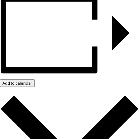
Add to calendar