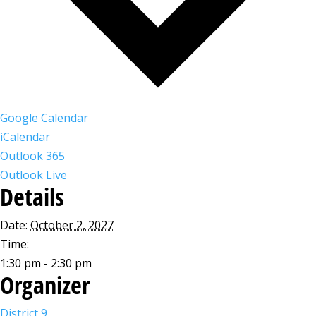
Google Calendar
iCalendar
Outlook 365
Outlook Live
Details
Date:
October 2, 2027
Time:
1:30 pm - 2:30 pm
Organizer
District 9