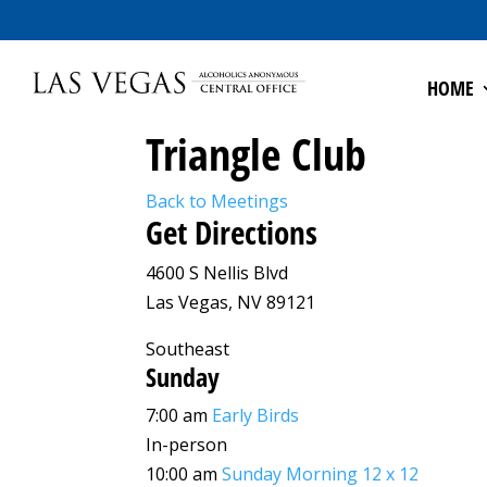
HOME
Triangle Club
Back to Meetings
Get Directions
4600 S Nellis Blvd
Las Vegas, NV 89121
Southeast
Sunday
7:00 am
Early Birds
In-person
10:00 am
Sunday Morning 12 x 12