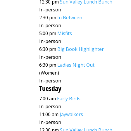
12:30 pm
Sun Valley Lunch Bunch
In-person
2:30 pm
In Between
In-person
5:00 pm
Misfits
In-person
6:30 pm
Big Book Highlighter
In-person
6:30 pm
Ladies Night Out
(Women)
In-person
Tuesday
7:00 am
Early Birds
In-person
11:00 am
Jaywalkers
In-person
12:30 pm
Sun Valley Lunch Bunch