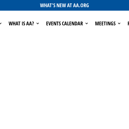
WHAT’S NEW AT AA.ORG
WHAT IS AA?
EVENTS CALENDAR
MEETINGS