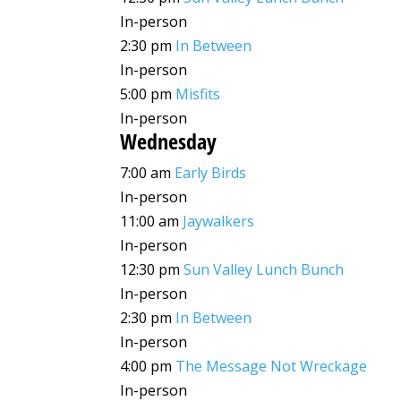
In-person
2:30 pm
In Between
In-person
5:00 pm
Misfits
In-person
Wednesday
7:00 am
Early Birds
In-person
11:00 am
Jaywalkers
In-person
12:30 pm
Sun Valley Lunch Bunch
In-person
2:30 pm
In Between
In-person
4:00 pm
The Message Not Wreckage
In-person