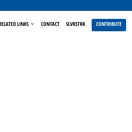
RELATED LINKS
CONTACT
SLVRSTRK
CONTRIBUTE