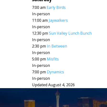
7:00 am
Early Birds
In-person
11:00 am
Jaywalkers
In-person
12:30 pm
Sun Valley Lunch Bunch
In-person
2:30 pm
In Between
In-person
5:00 pm
Misfits
In-person
7:00 pm
Dynamics
In-person
Updated August 4, 2026