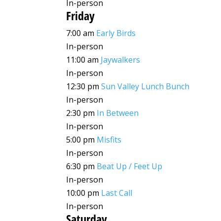
In-person
Friday
7:00 am
Early Birds
In-person
11:00 am
Jaywalkers
In-person
12:30 pm
Sun Valley Lunch Bunch
In-person
2:30 pm
In Between
In-person
5:00 pm
Misfits
In-person
6:30 pm
Beat Up / Feet Up
In-person
10:00 pm
Last Call
In-person
Saturday