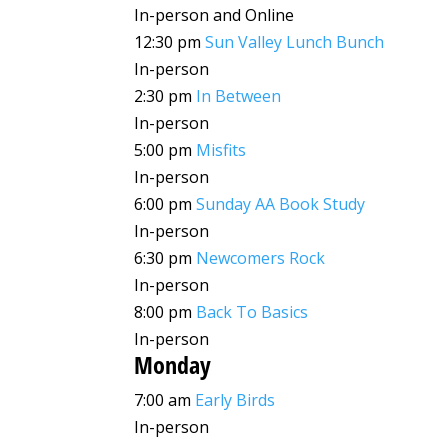
In-person and Online
12:30 pm
Sun Valley Lunch Bunch
In-person
2:30 pm
In Between
In-person
5:00 pm
Misfits
In-person
6:00 pm
Sunday AA Book Study
In-person
6:30 pm
Newcomers Rock
In-person
8:00 pm
Back To Basics
In-person
Monday
7:00 am
Early Birds
In-person