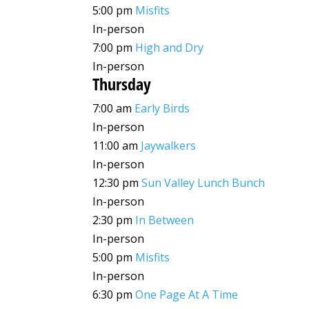
5:00 pm
Misfits
In-person
7:00 pm
High and Dry
In-person
Thursday
7:00 am
Early Birds
In-person
11:00 am
Jaywalkers
In-person
12:30 pm
Sun Valley Lunch Bunch
In-person
2:30 pm
In Between
In-person
5:00 pm
Misfits
In-person
6:30 pm
One Page At A Time