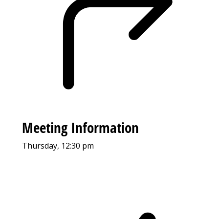
Meeting Information
Thursday, 12:30 pm