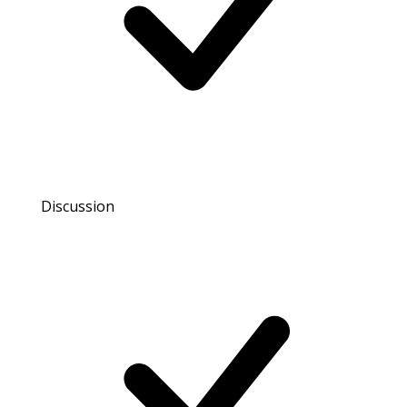
Discussion