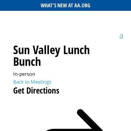
WHAT’S NEW AT AA.ORG
Sun Valley Lunch
Bunch
In-person
Back to Meetings
Get Directions