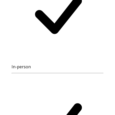
In-person