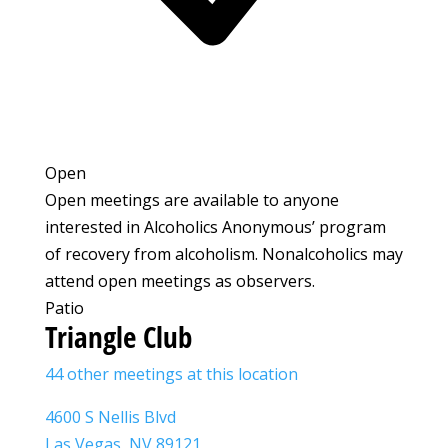
Open
Open meetings are available to anyone
interested in Alcoholics Anonymous’ program
of recovery from alcoholism. Nonalcoholics may
attend open meetings as observers.
Patio
Triangle Club
44 other meetings at this location
4600 S Nellis Blvd
Las Vegas, NV 89121