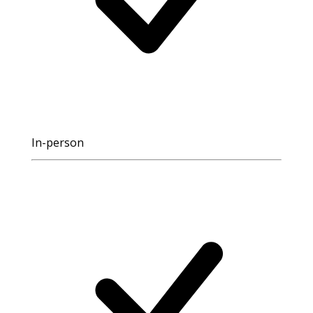
In-person