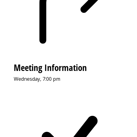
Meeting Information
Wednesday, 7:00 pm