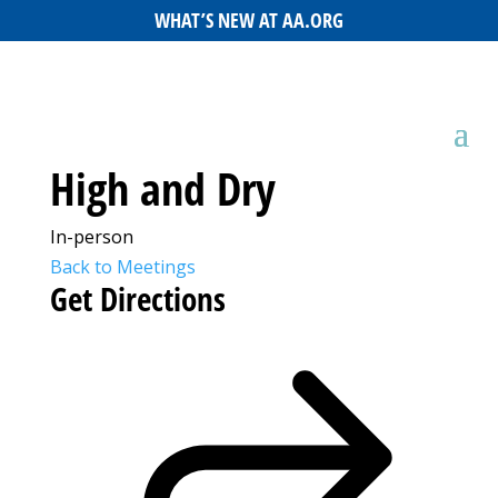
WHAT’S NEW AT AA.ORG
High and Dry
In-person
Back to Meetings
Get Directions