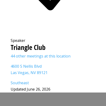
Speaker
Triangle Club
44 other meetings at this location
4600 S Nellis Blvd
Las Vegas, NV 89121
Southeast
Updated June 26, 2026