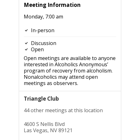
Meeting Information
Monday, 7:00 am
In-person
Discussion
Open
Open meetings are available to anyone
interested in Alcoholics Anonymous’
program of recovery from alcoholism.
Nonalcoholics may attend open
meetings as observers.
Triangle Club
44 other meetings at this location
4600 S Nellis Blvd
Las Vegas, NV 89121