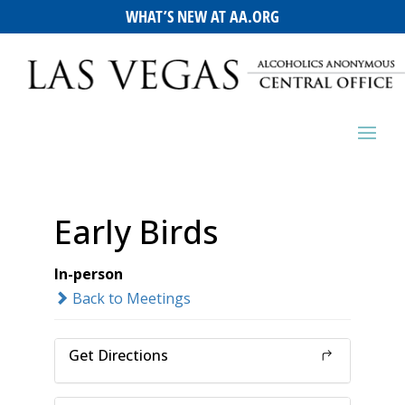
WHAT’S NEW AT AA.ORG
Early Birds
In-person
Back to Meetings
Get Directions