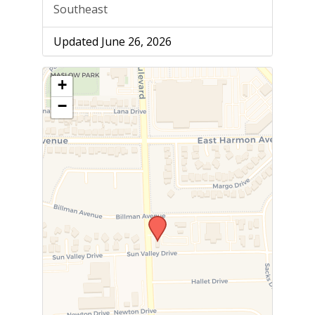
Southeast
Updated June 26, 2026
+
−