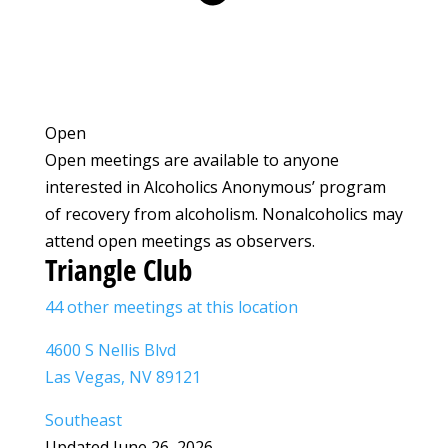
Open
Open meetings are available to anyone
interested in Alcoholics Anonymous’ program
of recovery from alcoholism. Nonalcoholics may
attend open meetings as observers.
Triangle Club
44 other meetings at this location
4600 S Nellis Blvd
Las Vegas, NV 89121
Southeast
Updated June 26, 2026