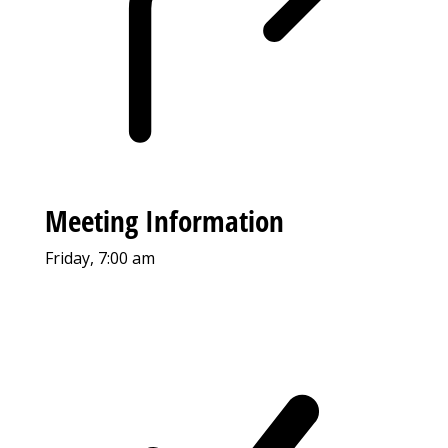
Meeting Information
Friday, 7:00 am