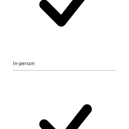
In-person