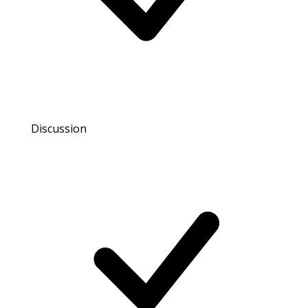
Discussion