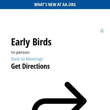
WHAT’S NEW AT AA.ORG
Early Birds
In-person
Back to Meetings
Get Directions