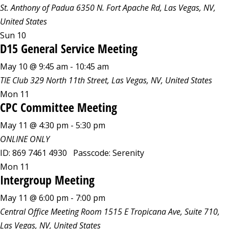
St. Anthony of Padua
6350 N. Fort Apache Rd, Las Vegas, NV,
United States
Sun
10
D15 General Service Meeting
May 10 @ 9:45 am
-
10:45 am
TIE Club
329 North 11th Street, Las Vegas, NV, United States
Mon
11
CPC Committee Meeting
May 11 @ 4:30 pm
-
5:30 pm
ONLINE ONLY
ID: 869 7461 4930 Passcode: Serenity
Mon
11
Intergroup Meeting
May 11 @ 6:00 pm
-
7:00 pm
Central Office Meeting Room
1515 E Tropicana Ave, Suite 710,
Las Vegas, NV, United States