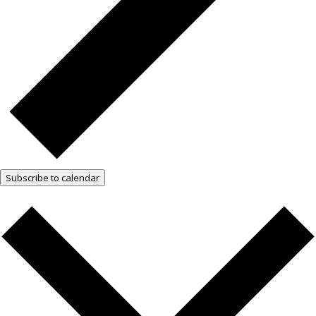
Subscribe to calendar