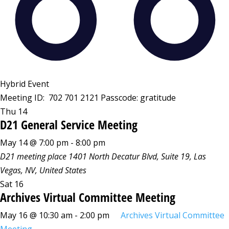
Hybrid Event
Meeting ID: 702 701 2121 Passcode: gratitude
Thu
14
D21 General Service Meeting
May 14 @ 7:00 pm
-
8:00 pm
D21 meeting place
1401 North Decatur Blvd, Suite 19, Las
Vegas, NV, United States
Sat
16
Archives Virtual Committee Meeting
May 16 @ 10:30 am
-
2:00 pm
Archives Virtual Committee