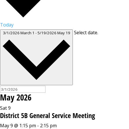
Today
Select date.
3/1/2026
March 1
-
5/19/2026
May 19
May 2026
Sat
9
District 5B General Service Meeting
May 9 @ 1:15 pm
-
2:15 pm