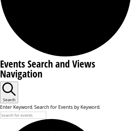
Events
Events Search and Views
Navigation
Search
Enter Keyword. Search for Events by Keyword.