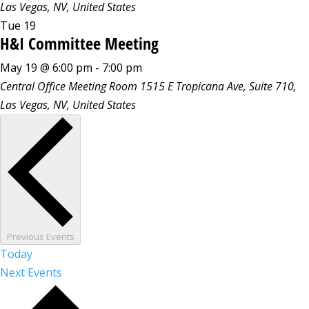
Las Vegas, NV, United States
Tue
19
H&I Committee Meeting
May 19 @ 6:00 pm
-
7:00 pm
Central Office Meeting Room
1515 E Tropicana Ave, Suite 710,
Las Vegas, NV, United States
Previous
Events
Today
Next
Events