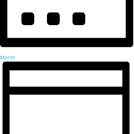
Month