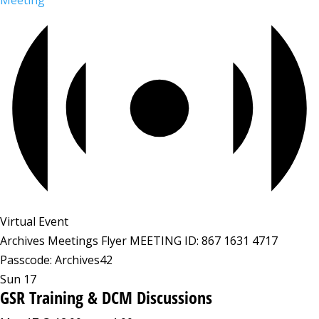
Meeting
Virtual Event
Archives Meetings Flyer MEETING ID: 867 1631 4717
Passcode: Archives42
Sun
17
GSR Training & DCM Discussions