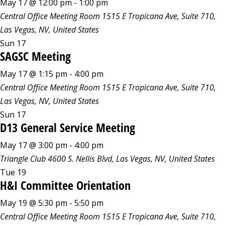
May 17 @ 12:00 pm
-
1:00 pm
Central Office Meeting Room
1515 E Tropicana Ave, Suite 710,
Las Vegas, NV, United States
Sun
17
SAGSC Meeting
May 17 @ 1:15 pm
-
4:00 pm
Central Office Meeting Room
1515 E Tropicana Ave, Suite 710,
Las Vegas, NV, United States
Sun
17
D13 General Service Meeting
May 17 @ 3:00 pm
-
4:00 pm
Triangle Club
4600 S. Nellis Blvd, Las Vegas, NV, United States
Tue
19
H&I Committee Orientation
May 19 @ 5:30 pm
-
5:50 pm
Central Office Meeting Room
1515 E Tropicana Ave, Suite 710,