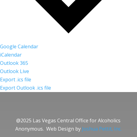
Google Calendar
iCalendar
Outlook 365
Outlook Live
Export .ics file
Export Outlook .ics file
@2025 Las Vegas Central Office for Alcoholics
Anonymous. Web Design by
Joshua Pettit, Inc.