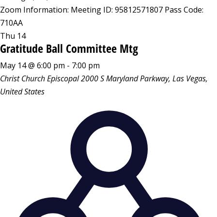
Zoom Information: Meeting ID: 95812571807 Pass Code:
710AA
Thu
14
Gratitude Ball Committee Mtg
May 14 @ 6:00 pm
-
7:00 pm
Christ Church Episcopal
2000 S Maryland Parkway, Las Vegas,
United States