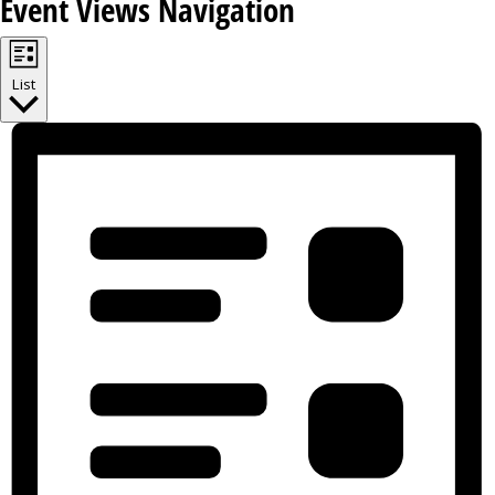
Event Views Navigation
List