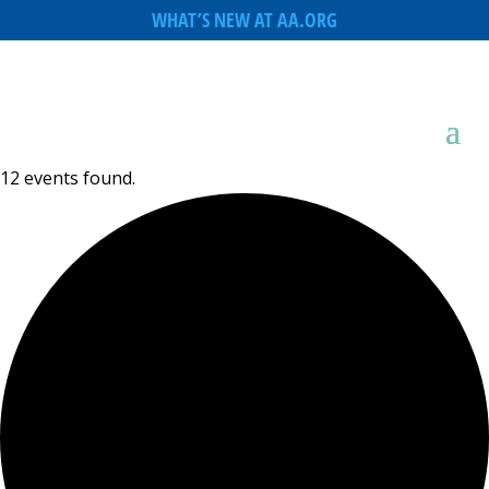
WHAT’S NEW AT AA.ORG
12 events found.