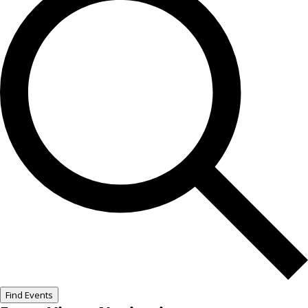
Find Events