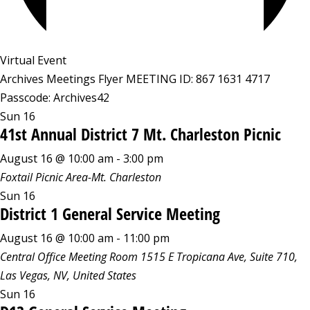
Virtual Event
Archives Meetings Flyer MEETING ID: 867 1631 4717
Passcode: Archives42
Sun
16
41st Annual District 7 Mt. Charleston Picnic
August 16 @ 10:00 am
-
3:00 pm
Foxtail Picnic Area-Mt. Charleston
Sun
16
District 1 General Service Meeting
August 16 @ 10:00 am
-
11:00 pm
Central Office Meeting Room
1515 E Tropicana Ave, Suite 710,
Las Vegas, NV, United States
Sun
16