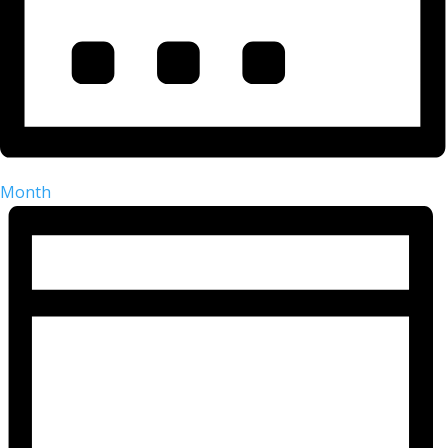
Month