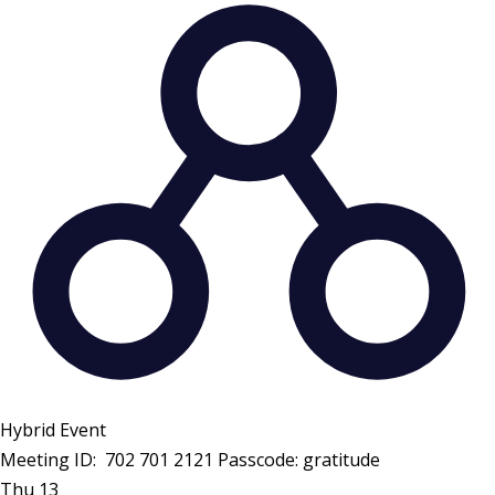
Hybrid Event
Meeting ID: 702 701 2121 Passcode: gratitude
Thu
13