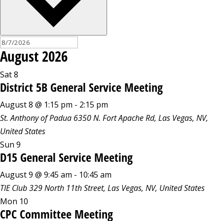
August 2026
Sat
8
District 5B General Service Meeting
August 8 @ 1:15 pm
-
2:15 pm
St. Anthony of Padua
6350 N. Fort Apache Rd, Las Vegas, NV,
United States
Sun
9
D15 General Service Meeting
August 9 @ 9:45 am
-
10:45 am
TIE Club
329 North 11th Street, Las Vegas, NV, United States
Mon
10
CPC Committee Meeting