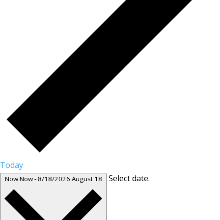
Today
Select date.
Now
Now
-
8/18/2026
August 18