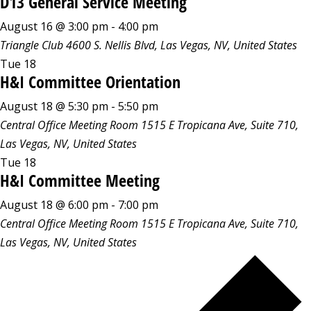
D13 General Service Meeting
August 16 @ 3:00 pm
-
4:00 pm
Triangle Club
4600 S. Nellis Blvd, Las Vegas, NV, United States
Tue
18
H&I Committee Orientation
August 18 @ 5:30 pm
-
5:50 pm
Central Office Meeting Room
1515 E Tropicana Ave, Suite 710,
Las Vegas, NV, United States
Tue
18
H&I Committee Meeting
August 18 @ 6:00 pm
-
7:00 pm
Central Office Meeting Room
1515 E Tropicana Ave, Suite 710,
Las Vegas, NV, United States