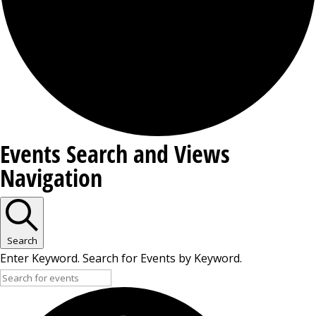
Events
Events Search and Views
Navigation
Search
Enter Keyword. Search for Events by Keyword.