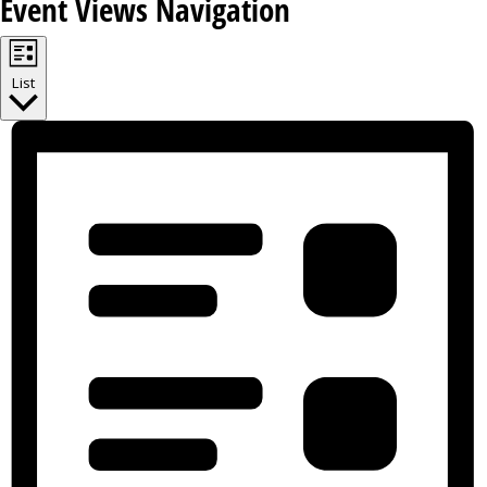
Event Views Navigation
List