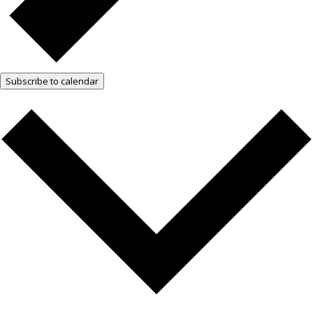
Subscribe to calendar