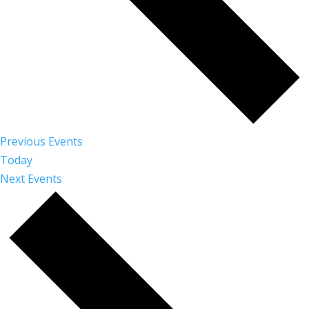
Previous
Events
Today
Next
Events