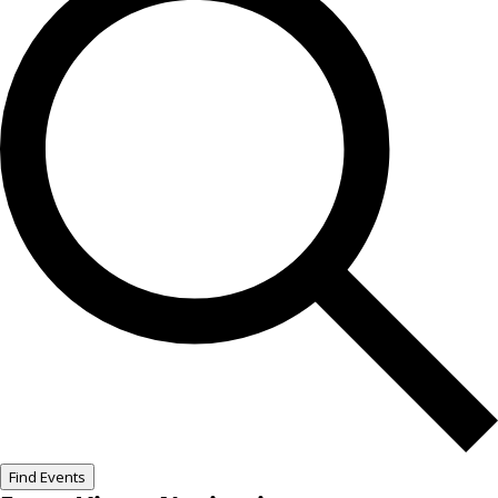
Find Events