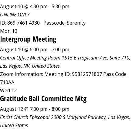
August 10 @ 4:30 pm
-
5:30 pm
ONLINE ONLY
ID: 869 7461 4930 Passcode: Serenity
Mon
10
Intergroup Meeting
August 10 @ 6:00 pm
-
7:00 pm
Central Office Meeting Room
1515 E Tropicana Ave, Suite 710,
Las Vegas, NV, United States
Zoom Information: Meeting ID: 95812571807 Pass Code:
710AA
Wed
12
Gratitude Ball Committee Mtg
August 12 @ 7:00 pm
-
8:00 pm
Christ Church Episcopal
2000 S Maryland Parkway, Las Vegas,
United States