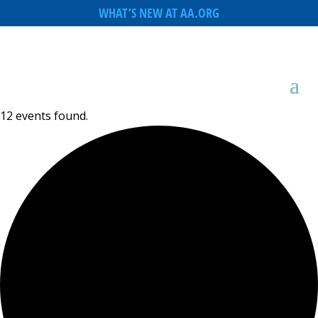
WHAT’S NEW AT AA.ORG
12 events found.