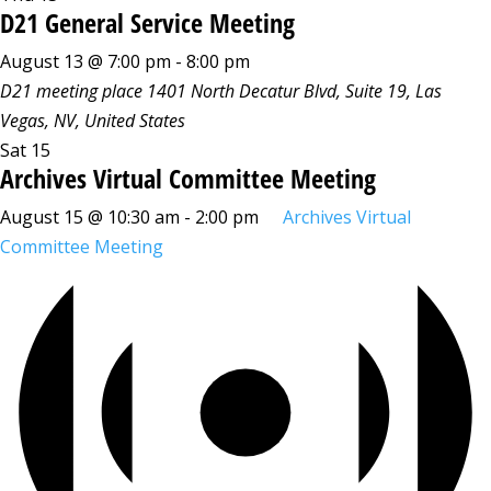
D21 General Service Meeting
August 13 @ 7:00 pm
-
8:00 pm
D21 meeting place
1401 North Decatur Blvd, Suite 19, Las
Vegas, NV, United States
Sat
15
Archives Virtual Committee Meeting
August 15 @ 10:30 am
-
2:00 pm
Archives Virtual
Committee Meeting