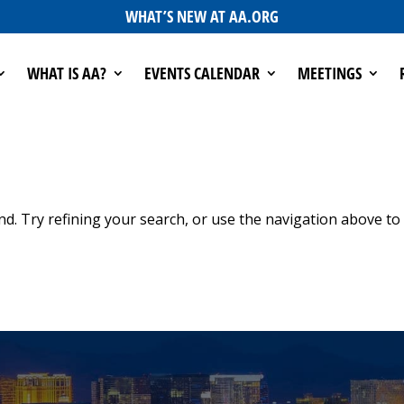
WHAT’S NEW AT AA.ORG
WHAT IS AA?
EVENTS CALENDAR
MEETINGS
d. Try refining your search, or use the navigation above to