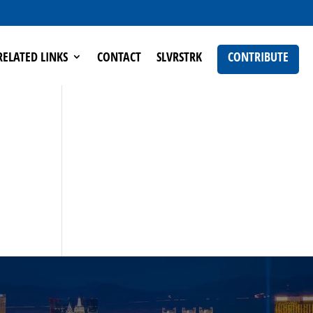
RELATED LINKS
CONTACT
SLVRSTRK
CONTRIBUTE