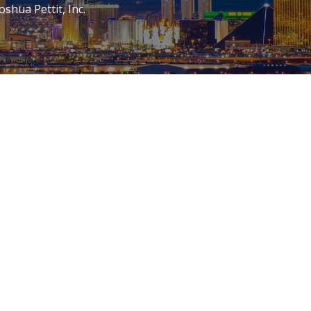
oshua Pettit, Inc.