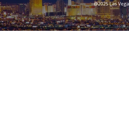
@2025 Las Vegas