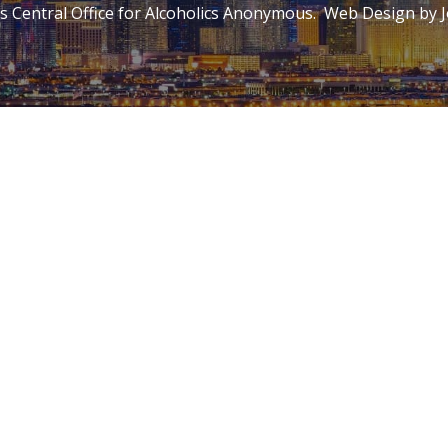
 Central Office for Alcoholics Anonymous. Web Design by
J