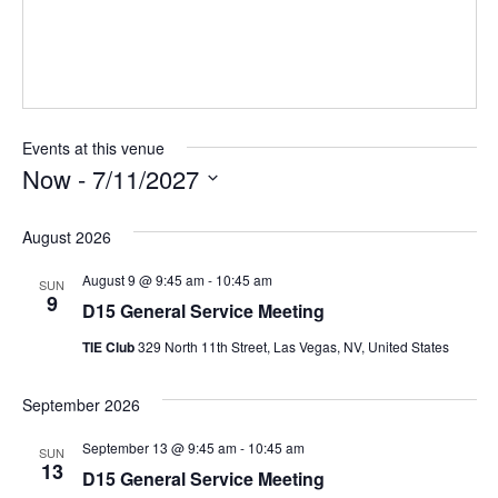
Events at this venue
Now
 - 
7/11/2027
Select
August 2026
date.
August 9 @ 9:45 am
-
10:45 am
SUN
9
D15 General Service Meeting
TIE Club
329 North 11th Street, Las Vegas, NV, United States
September 2026
September 13 @ 9:45 am
-
10:45 am
SUN
13
D15 General Service Meeting