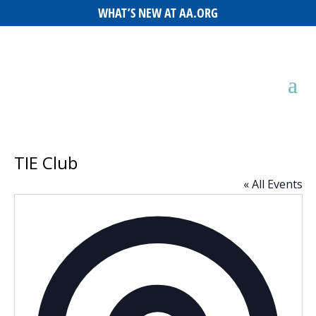
WHAT’S NEW AT AA.ORG
TIE Club
« All Events
Addres