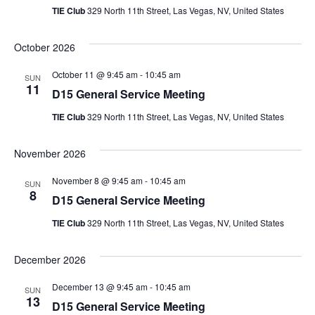
TIE Club
329 North 11th Street, Las Vegas, NV, United States
October 2026
October 11 @ 9:45 am
-
10:45 am
SUN
11
D15 General Service Meeting
TIE Club
329 North 11th Street, Las Vegas, NV, United States
November 2026
November 8 @ 9:45 am
-
10:45 am
SUN
8
D15 General Service Meeting
TIE Club
329 North 11th Street, Las Vegas, NV, United States
December 2026
December 13 @ 9:45 am
-
10:45 am
SUN
13
D15 General Service Meeting