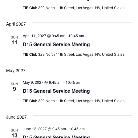
TIE Club
329 North 11th Street, Las Vegas, NV, United States
April 2027
April 11, 2027 @ 9:45 am
-
10:45 am
SUN
11
D15 General Service Meeting
TIE Club
329 North 11th Street, Las Vegas, NV, United States
May 2027
May 9, 2027 @ 9:45 am
-
10:45 am
SUN
9
D15 General Service Meeting
TIE Club
329 North 11th Street, Las Vegas, NV, United States
June 2027
June 13, 2027 @ 9:45 am
-
10:45 am
SUN
13
D15 General Service Meeting