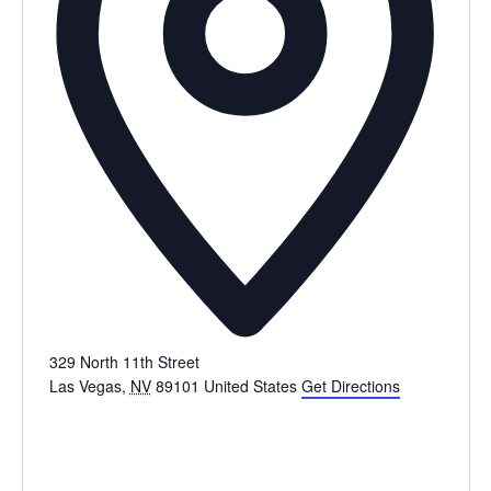
329 North 11th Street
Las Vegas
,
NV
89101
United States
Get Directions