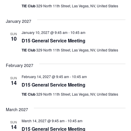
TIE Club
329 North 11th Street, Las Vegas, NV, United States
January 2027
January 10, 2027 @ 9:45 am
-
10:45 am
SUN
10
D15 General Service Meeting
TIE Club
329 North 11th Street, Las Vegas, NV, United States
February 2027
February 14, 2027 @ 9:45 am
-
10:45 am
SUN
14
D15 General Service Meeting
TIE Club
329 North 11th Street, Las Vegas, NV, United States
March 2027
March 14, 2027 @ 9:45 am
-
10:45 am
SUN
14
D15 General Service Meeting