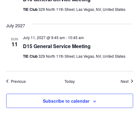
TIE Club
329 North 11th Street, Las Vegas, NV, United States
July 2027
July 11, 2027 @ 9:45 am
-
10:45 am
SUN
11
D15 General Service Meeting
TIE Club
329 North 11th Street, Las Vegas, NV, United States
Events
Event
Previous
Today
Next
Subscribe to calendar