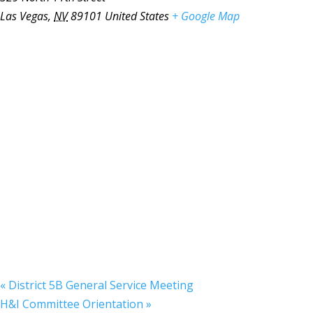
Las Vegas
,
NV
89101
United States
+ Google Map
«
District 5B General Service Meeting
H&I Committee Orientation
»