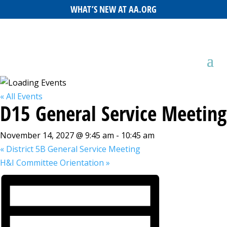
WHAT’S NEW AT AA.ORG
« All Events
D15 General Service Meeting
November 14, 2027 @ 9:45 am
-
10:45 am
«
District 5B General Service Meeting
H&I Committee Orientation
»