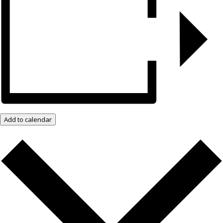
Add to calendar