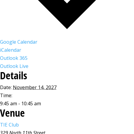
Google Calendar
iCalendar
Outlook 365
Outlook Live
Details
Date:
November 14, 2027
Time:
9:45 am - 10:45 am
Venue
TIE Club
329 North 11th Street