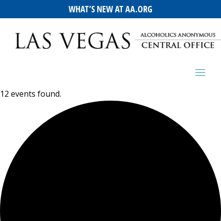
WHAT’S NEW AT AA.ORG
12 events found.