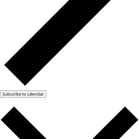
Subscribe to calendar