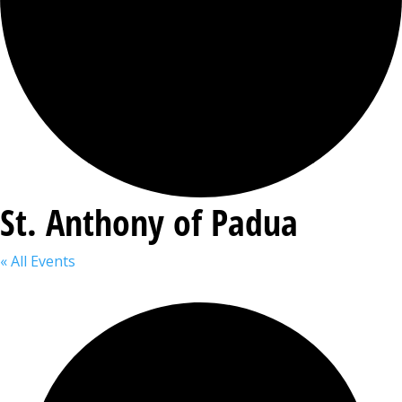
St. Anthony of Padua
« All Events