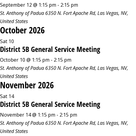
September 12 @ 1:15 pm
-
2:15 pm
St. Anthony of Padua
6350 N. Fort Apache Rd, Las Vegas, NV,
United States
October 2026
Sat
10
District 5B General Service Meeting
October 10 @ 1:15 pm
-
2:15 pm
St. Anthony of Padua
6350 N. Fort Apache Rd, Las Vegas, NV,
United States
November 2026
Sat
14
District 5B General Service Meeting
November 14 @ 1:15 pm
-
2:15 pm
St. Anthony of Padua
6350 N. Fort Apache Rd, Las Vegas, NV,
United States