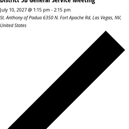
July 10, 2027 @ 1:15 pm
-
2:15 pm
St. Anthony of Padua
6350 N. Fort Apache Rd, Las Vegas, NV,
United States