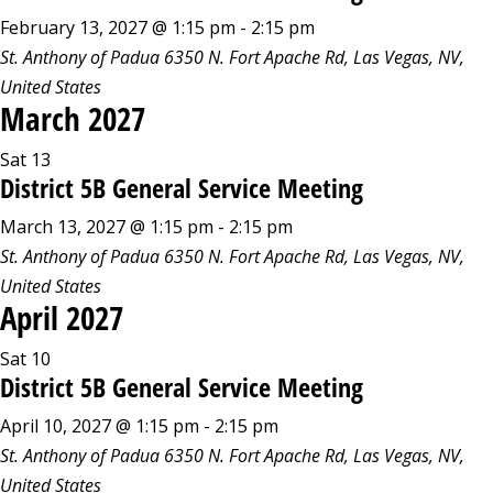
February 13, 2027 @ 1:15 pm
-
2:15 pm
St. Anthony of Padua
6350 N. Fort Apache Rd, Las Vegas, NV,
United States
March 2027
Sat
13
District 5B General Service Meeting
March 13, 2027 @ 1:15 pm
-
2:15 pm
St. Anthony of Padua
6350 N. Fort Apache Rd, Las Vegas, NV,
United States
April 2027
Sat
10
District 5B General Service Meeting
April 10, 2027 @ 1:15 pm
-
2:15 pm
St. Anthony of Padua
6350 N. Fort Apache Rd, Las Vegas, NV,
United States