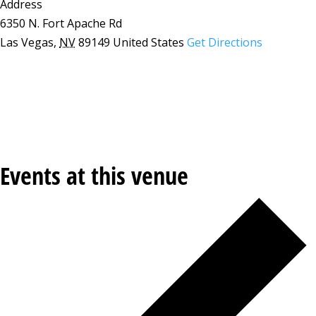
Address
6350 N. Fort Apache Rd
Las Vegas
,
NV
89149
United States
Get Directions
Events at this venue