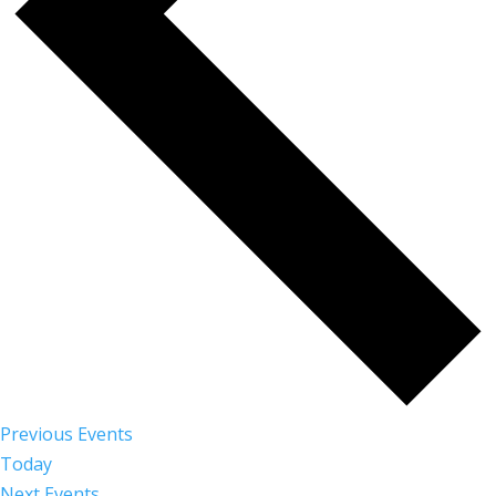
Previous
Events
Today
Next
Events