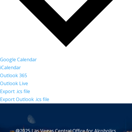
Google Calendar
iCalendar
Outlook 365
Outlook Live
Export .ics file
Export Outlook .ics file
@2025 Las Vegas Central Office for Alcoholics