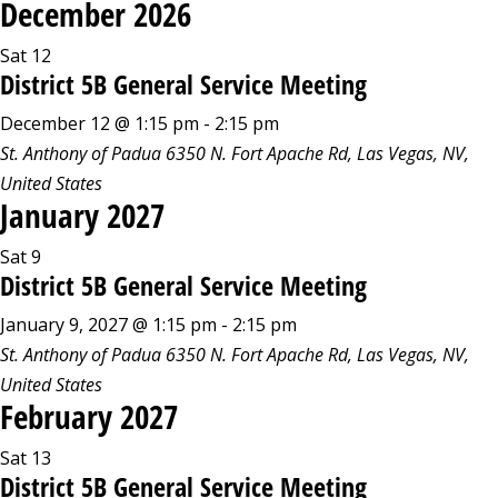
December 2026
Sat
12
District 5B General Service Meeting
December 12 @ 1:15 pm
-
2:15 pm
St. Anthony of Padua
6350 N. Fort Apache Rd, Las Vegas, NV,
United States
January 2027
Sat
9
District 5B General Service Meeting
January 9, 2027 @ 1:15 pm
-
2:15 pm
St. Anthony of Padua
6350 N. Fort Apache Rd, Las Vegas, NV,
United States
February 2027
Sat
13
District 5B General Service Meeting