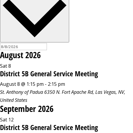
August 2026
Sat
8
District 5B General Service Meeting
August 8 @ 1:15 pm
-
2:15 pm
St. Anthony of Padua
6350 N. Fort Apache Rd, Las Vegas, NV,
United States
September 2026
Sat
12
District 5B General Service Meeting