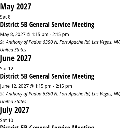
May 2027
Sat
8
District 5B General Service Meeting
May 8, 2027 @ 1:15 pm
-
2:15 pm
St. Anthony of Padua
6350 N. Fort Apache Rd, Las Vegas, NV,
United States
June 2027
Sat
12
District 5B General Service Meeting
June 12, 2027 @ 1:15 pm
-
2:15 pm
St. Anthony of Padua
6350 N. Fort Apache Rd, Las Vegas, NV,
United States
July 2027
Sat
10
District 5B General Service Meeting