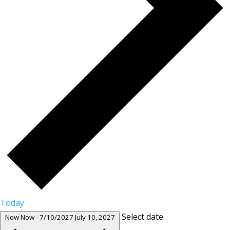
Today
Select date.
Now
Now
-
7/10/2027
July 10, 2027