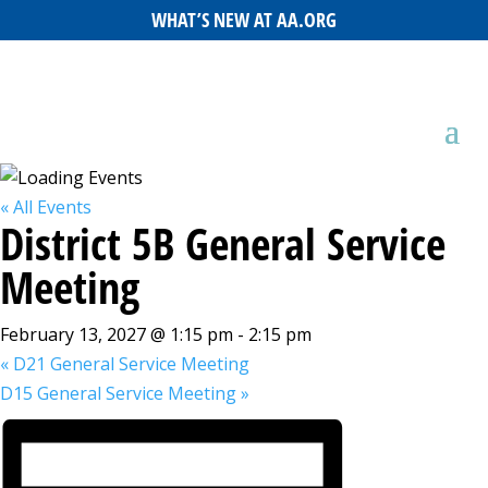
WHAT’S NEW AT AA.ORG
« All Events
District 5B General Service
Meeting
February 13, 2027 @ 1:15 pm
-
2:15 pm
«
D21 General Service Meeting
D15 General Service Meeting
»