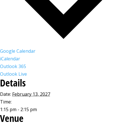
Google Calendar
iCalendar
Outlook 365
Outlook Live
Details
Date:
February 13, 2027
Time:
1:15 pm - 2:15 pm
Venue