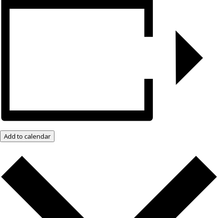
Add to calendar