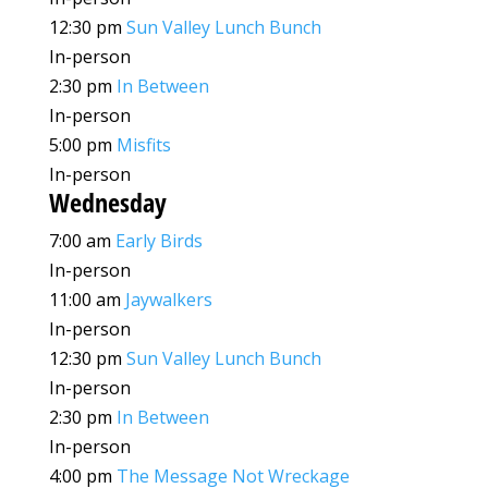
12:30 pm
Sun Valley Lunch Bunch
In-person
2:30 pm
In Between
In-person
5:00 pm
Misfits
In-person
Wednesday
7:00 am
Early Birds
In-person
11:00 am
Jaywalkers
In-person
12:30 pm
Sun Valley Lunch Bunch
In-person
2:30 pm
In Between
In-person
4:00 pm
The Message Not Wreckage