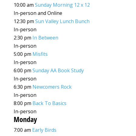
10:00 am
Sunday Morning 12 x 12
In-person and Online
12:30 pm
Sun Valley Lunch Bunch
In-person
2:30 pm
In Between
In-person
5:00 pm
Misfits
In-person
6:00 pm
Sunday AA Book Study
In-person
6:30 pm
Newcomers Rock
In-person
8:00 pm
Back To Basics
In-person
Monday
7:00 am
Early Birds