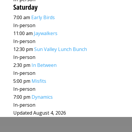
Saturday
7:00 am
Early Birds
In-person
11:00 am
Jaywalkers
In-person
12:30 pm
Sun Valley Lunch Bunch
In-person
2:30 pm
In Between
In-person
5:00 pm
Misfits
In-person
7:00 pm
Dynamics
In-person
Updated August 4, 2026