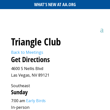
WHAT’S NEW AT AA.ORG
Triangle Club
Back to Meetings
Get Directions
4600 S Nellis Blvd
Las Vegas, NV 89121
Southeast
Sunday
7:00 am
Early Birds
In-person