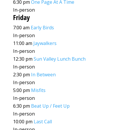
6:30 pm
One Page At A Time
In-person
Friday
7:00 am
Early Birds
In-person
11:00 am
Jaywalkers
In-person
12:30 pm
Sun Valley Lunch Bunch
In-person
2:30 pm
In Between
In-person
5:00 pm
Misfits
In-person
6:30 pm
Beat Up / Feet Up
In-person
10:00 pm
Last Call
In-person