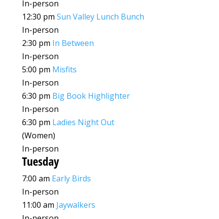
In-person
12:30 pm
Sun Valley Lunch Bunch
In-person
2:30 pm
In Between
In-person
5:00 pm
Misfits
In-person
6:30 pm
Big Book Highlighter
In-person
6:30 pm
Ladies Night Out
(Women)
In-person
Tuesday
7:00 am
Early Birds
In-person
11:00 am
Jaywalkers
In-person