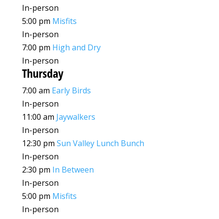
In-person
5:00 pm
Misfits
In-person
7:00 pm
High and Dry
In-person
Thursday
7:00 am
Early Birds
In-person
11:00 am
Jaywalkers
In-person
12:30 pm
Sun Valley Lunch Bunch
In-person
2:30 pm
In Between
In-person
5:00 pm
Misfits
In-person