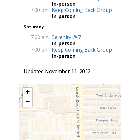
In-person
7:00 pm
Keep Coming Back Group
In-person
Saturday
7:00 am
Serenity @ 7
In-person
7:00 pm
Keep Coming Back Group
In-person
Updated November 11, 2022
+
−