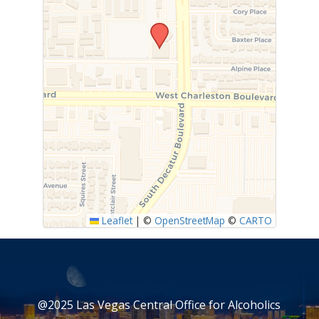
Leaflet
|
©
OpenStreetMap
©
CARTO
@2025 Las Vegas Central Office for Alcoholics