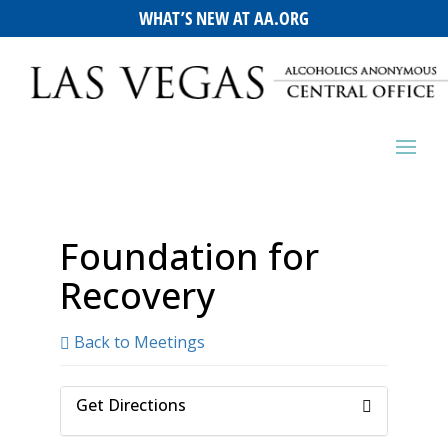
WHAT’S NEW AT AA.ORG
Foundation for
Recovery
Back to Meetings
Get Directions