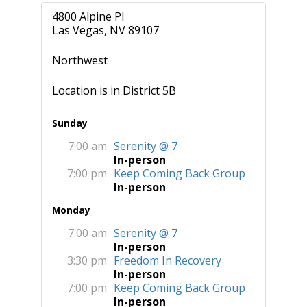
4800 Alpine Pl
Las Vegas, NV 89107
Northwest
Location is in District 5B
Sunday
7:00 am
Serenity @ 7
In-person
7:00 pm
Keep Coming Back Group
In-person
Monday
7:00 am
Serenity @ 7
In-person
3:30 pm
Freedom In Recovery
In-person
7:00 pm
Keep Coming Back Group
In-person