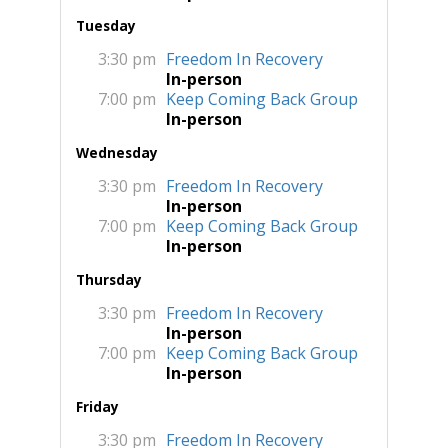
Tuesday
3:30 pm
Freedom In Recovery
In-person
7:00 pm
Keep Coming Back Group
In-person
Wednesday
3:30 pm
Freedom In Recovery
In-person
7:00 pm
Keep Coming Back Group
In-person
Thursday
3:30 pm
Freedom In Recovery
In-person
7:00 pm
Keep Coming Back Group
In-person
Friday
3:30 pm
Freedom In Recovery