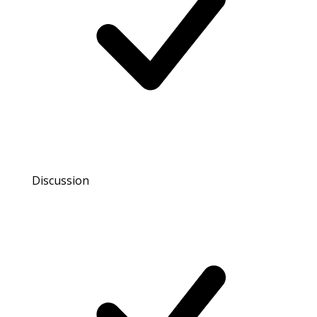
Discussion