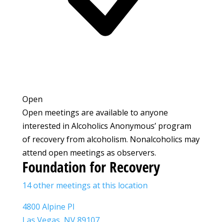
Open
Open meetings are available to anyone
interested in Alcoholics Anonymous’ program
of recovery from alcoholism. Nonalcoholics may
attend open meetings as observers.
Foundation for Recovery
14 other meetings at this location
4800 Alpine Pl
Las Vegas, NV 89107