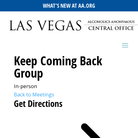
WHAT’S NEW AT AA.ORG
Keep Coming Back
Group
In-person
Back to Meetings
Get Directions