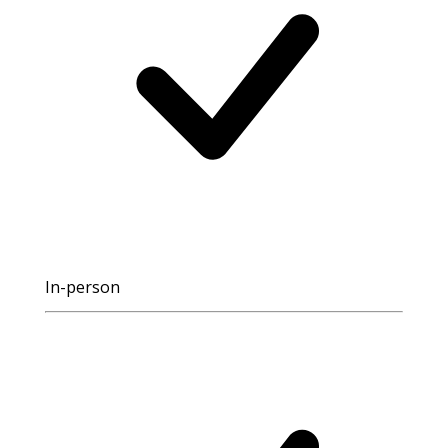
In-person