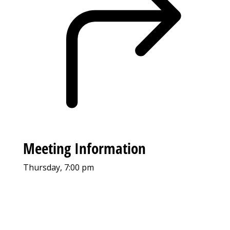
Meeting Information
Thursday, 7:00 pm