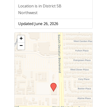
Location is in District 5B
Northwest
Updated June 26, 2026
+
−