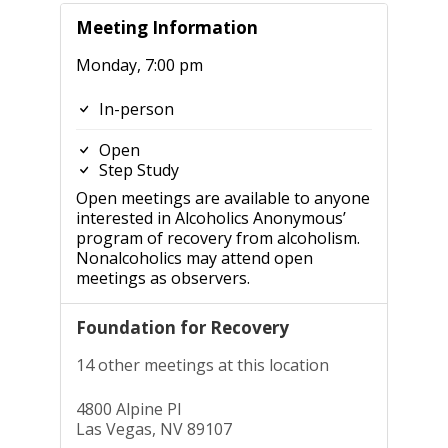
Meeting Information
Monday, 7:00 pm
In-person
Open
Step Study
Open meetings are available to anyone
interested in Alcoholics Anonymous’
program of recovery from alcoholism.
Nonalcoholics may attend open
meetings as observers.
Foundation for Recovery
14 other meetings at this location
4800 Alpine Pl
Las Vegas, NV 89107