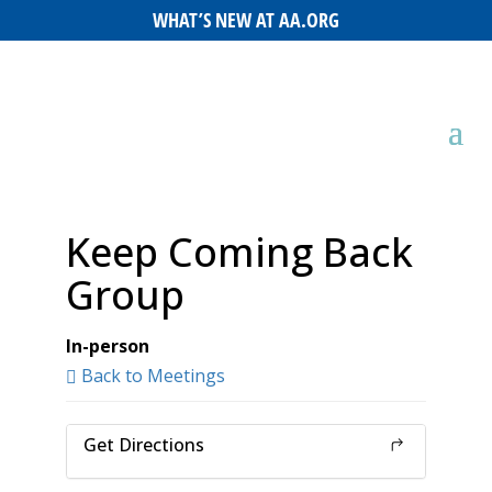
WHAT’S NEW AT AA.ORG
Keep Coming Back
Group
In-person
Back to Meetings
Get Directions