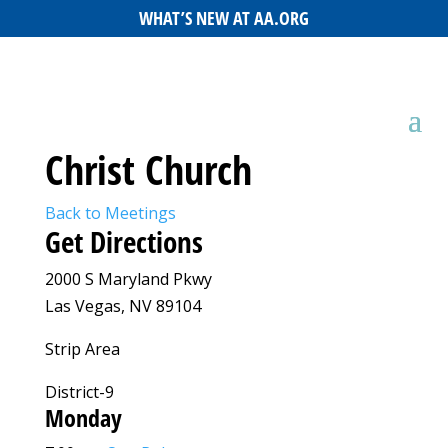
WHAT’S NEW AT AA.ORG
Christ Church
Back to Meetings
Get Directions
2000 S Maryland Pkwy
Las Vegas, NV 89104
Strip Area
District-9
Monday