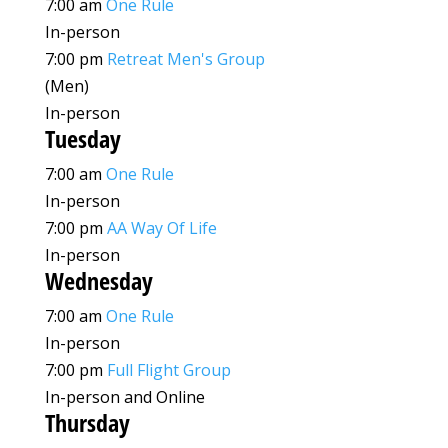
7:00 am
One Rule
In-person
7:00 pm
Retreat Men's Group
(Men)
In-person
Tuesday
7:00 am
One Rule
In-person
7:00 pm
AA Way Of Life
In-person
Wednesday
7:00 am
One Rule
In-person
7:00 pm
Full Flight Group
In-person and Online
Thursday