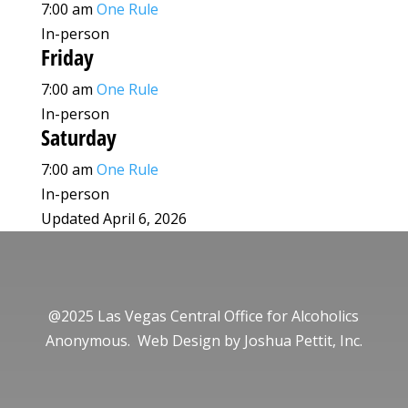
7:00 am
One Rule
In-person
Friday
7:00 am
One Rule
In-person
Saturday
7:00 am
One Rule
In-person
Updated April 6, 2026
@2025 Las Vegas Central Office for Alcoholics
Anonymous. Web Design by
Joshua Pettit, Inc.