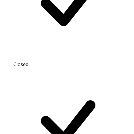
Closed