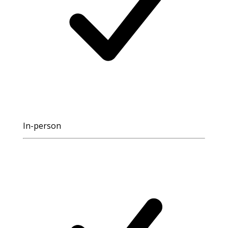
In-person