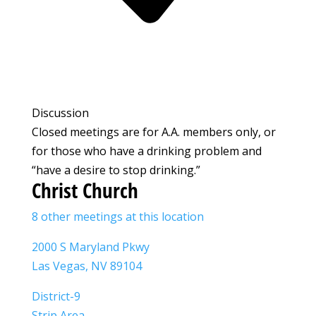
Discussion
Closed meetings are for A.A. members only, or
for those who have a drinking problem and
“have a desire to stop drinking.”
Christ Church
8 other meetings at this location
2000 S Maryland Pkwy
Las Vegas, NV 89104
District-9
Strip Area