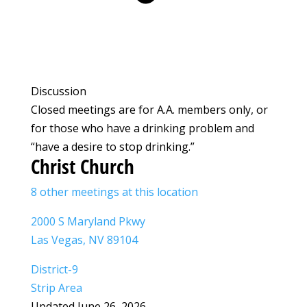
Discussion
Closed meetings are for A.A. members only, or
for those who have a drinking problem and
“have a desire to stop drinking.”
Christ Church
8 other meetings at this location
2000 S Maryland Pkwy
Las Vegas, NV 89104
District-9
Strip Area
Updated June 26, 2026