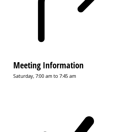
Meeting Information
Saturday, 7:00 am to 7:45 am