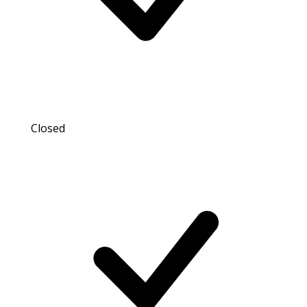
Closed