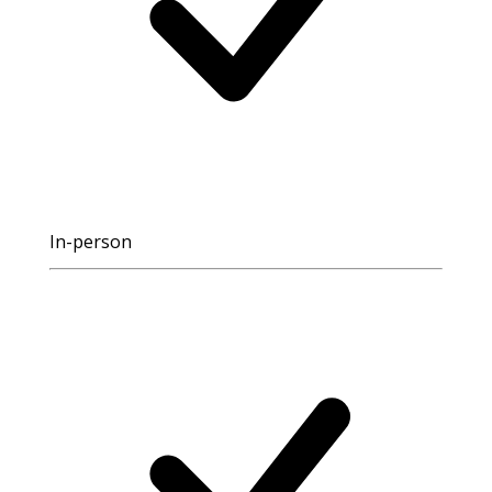
In-person