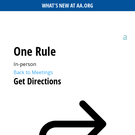
WHAT’S NEW AT AA.ORG
One Rule
In-person
Back to Meetings
Get Directions